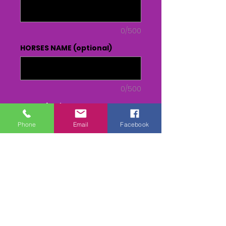
0/500
HORSES NAME (optional)
0/500
Quantity
*
Phone
Email
Facebook
Add to Cart
Buy Now
DVD or USB - From Parade to
Presentation(inc race)