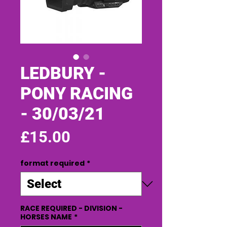
LEDBURY -
PONY RACING
- 30/03/21
Price
£15.00
format required
*
RACE REQUIRED - DIVISION -
HORSES NAME
*