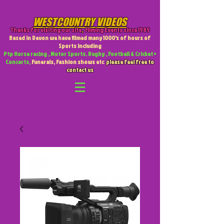
WESTCOUNTRY VIDEOS
Thanks for visiting our site
,
Filming Events since 1985
Based in Devon we have filmed many 1000's of hours of
Sports including
Ptp Horse racing , Motor Sports. Rugby , Football & Cricket +
Concerts,
Funerals, Fashion shows etc
please feel free to
contact us