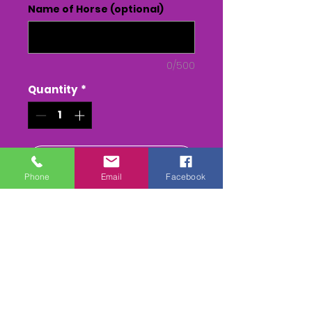
Name of Horse (optional)
0/500
Quantity
*
Add to Cart
Phone
Email
Facebook
Buy Now
LLANGEINOR PENTYRCH - PONY
RACES - 27/4/24
The Whole race + Paddock
scenes & Presentations
(weather permitting)