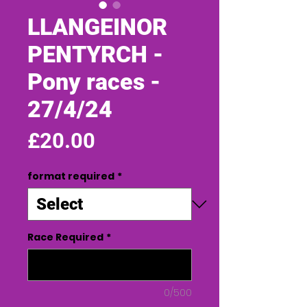
LLANGEINOR
PENTYRCH -
Pony races -
27/4/24
Price
£20.00
format required
*
Race Required
*
0/500