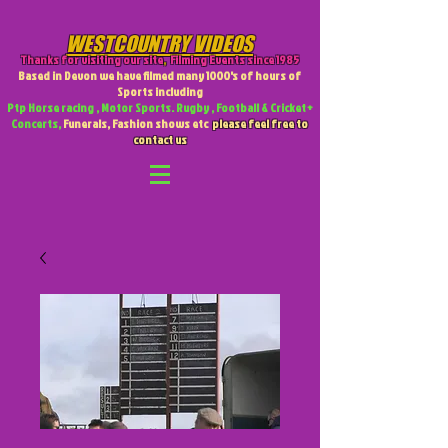
WESTCOUNTRY VIDEOS
Thanks for visiting our site
,
Filming Events since 1985
Based in Devon we have filmed many 1000's of hours of
Sports including
Ptp Horse racing , Motor Sports. Rugby , Football & Cricket +
Concerts,
Funerals, Fashion shows etc
please feel free to
contact us