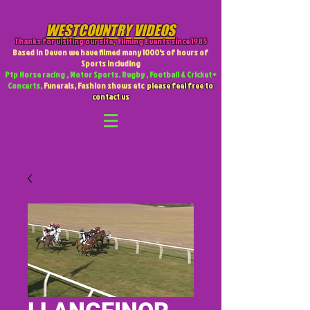
WESTCOUNTRY VIDEOS
Thanks for visiting our site
,
Filming Events since 1985
Based in Devon we have filmed many 1000's of hours of
Sports including
Ptp Horse racing , Motor Sports. Rugby , Football & Cricket +
Concerts,
Funerals, Fashion shows etc
please feel free to
contact us