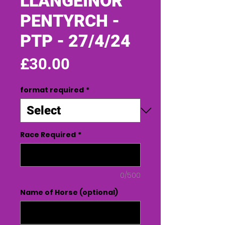
LLANGEINOR
PENTYRCH -
PTP - 27/4/24
Price
£30.00
format required
*
Race Required
*
0/500
Name of Horse (optional)