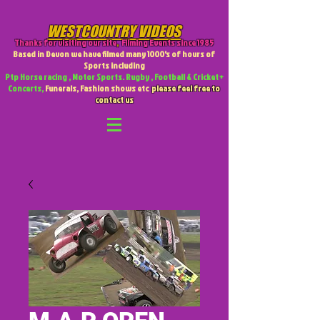
WESTCOUNTRY VIDEOS
Thanks for visiting our site
,
Filming Events since 1985
Based in Devon we have filmed many 1000's of hours of
Sports including
Ptp Horse racing , Motor Sports. Rugby , Football & Cricket +
Concerts,
Funerals, Fashion shows etc
please feel free to
contact us