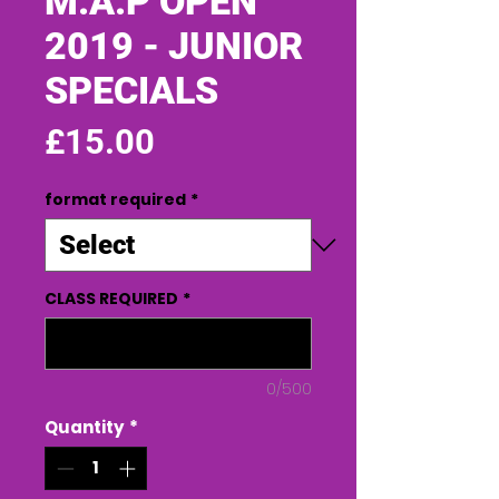
M.A.P OPEN
2019 - JUNIOR
SPECIALS
Price
£15.00
format required
*
CLASS REQUIRED
*
0/500
Quantity
*