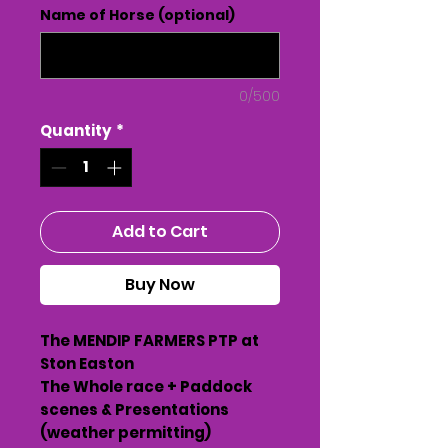
Name of Horse (optional)
0/500
Quantity
*
Add to Cart
Buy Now
The MENDIP FARMERS PTP at
Ston Easton
The Whole race + Paddock
scenes & Presentations
(weather permitting)