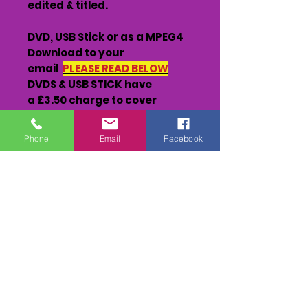
edited & titled.
DVD, USB Stick or as a MPEG4
Download to your
email
PLEASE READ BELOW
DVDS & USB STICK have
a £3.50 charge to cover
postage which includes
tracking.
Phone
Email
Facebook
MEMORY STICKS can have
further races added to them
@ £25.00 per race (please
see at the races or send them
to us)
DOWNLOADS - The footage
will be sent to you via
Transfernow
file sharing site
(keep a eye on you email &
Junk/spam folder/files)
You will have up to 5 days to