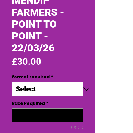
MENDIP
FARMERS -
POINT TO
POINT -
22/03/26
Price
£30.00
format required
*
Race Required
*
0/500