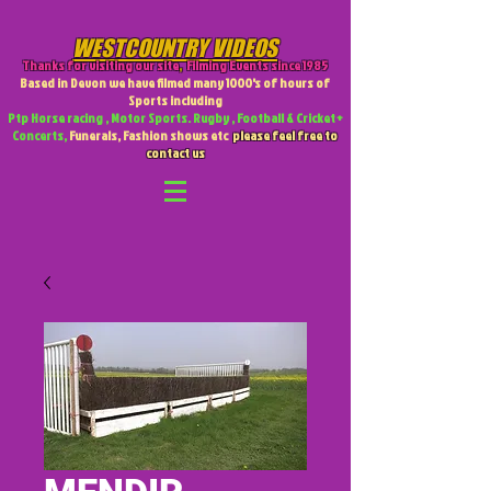
WESTCOUNTRY VIDEOS
Thanks for visiting our site
,
Filming Events since 1985
Based in Devon we have filmed many 1000's of hours of
Sports including
Ptp Horse racing , Motor Sports. Rugby , Football & Cricket +
Concerts,
Funerals, Fashion shows etc
please feel free to
contact us