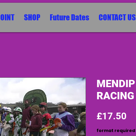
POINT
SHOP
Future Dates
CONTACT US
MENDIP
RACING
Pr
£17.50
format required