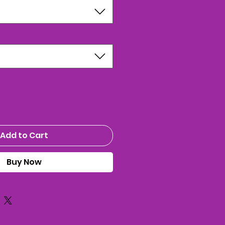
Add to Cart
Buy Now