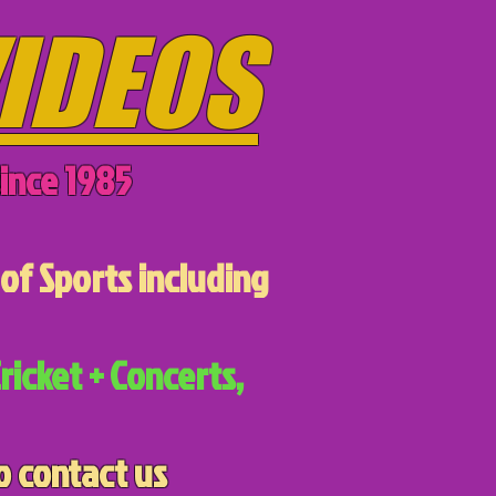
IDEOS
ince 1985
of Sports including
ricket + Concerts,
o contact us