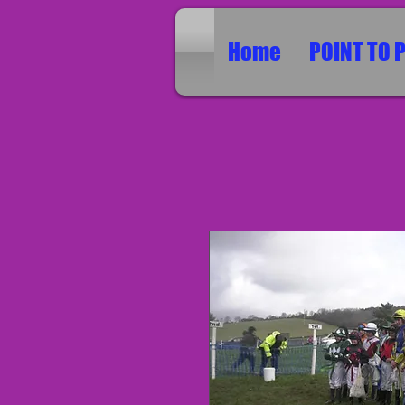
Home
POINT TO 