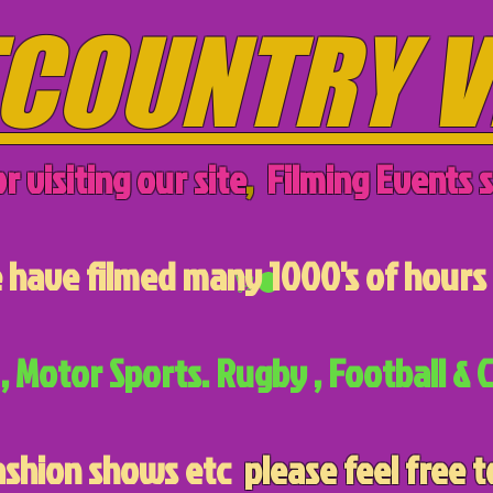
COUNTRY V
r visiting our site
,
Filming Events s
have filmed many 1000's of hours 
, Motor Sports. Rugby , Football & C
ashion shows etc
please feel free t