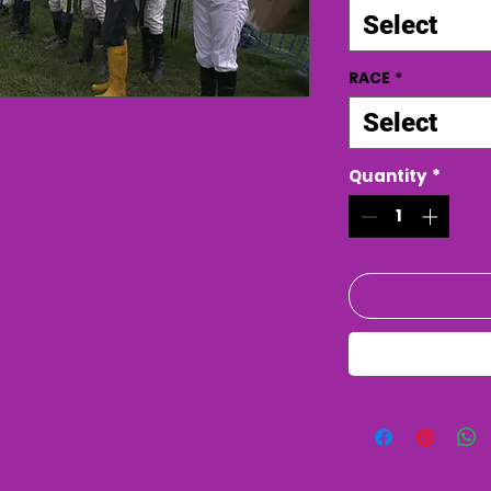
Select
RACE
*
Select
Quantity
*