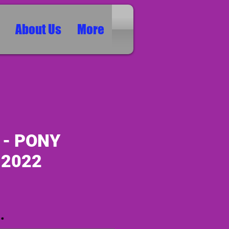
About Us
More
 - PONY
 2022
ice
*