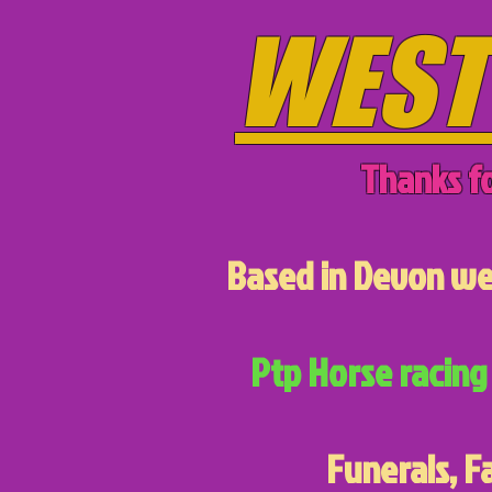
WEST
Thanks fo
Based in Devon we 
Ptp Horse racing 
Funerals, F