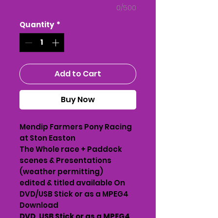
0/500
Quantity
*
Add to Cart
Buy Now
Mendip Farmers Pony Racing
at Ston Easton
The Whole race + Paddock
scenes & Presentations
(weather permitting)
edited & titled available On
DVD/USB Stick or as a MPEG4
Download
DVD, USB Stick or as a MPEG4