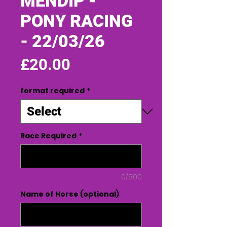
MENDIP -
PONY RACING
- 22/03/26
Price
£20.00
format required
*
Race Required
*
0/500
Name of Horse (optional)