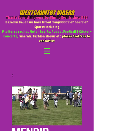
WESTCOUNTRY VIDEOS
Thanks for visiting our site
,
Filming Events since 1985
Based in Devon we have filmed many 1000's of hours of
Sports including
Ptp Horse racing , Motor Sports. Rugby , Football & Cricket +
Concerts,
Funerals, Fashion shows etc
please feel free to
contact us