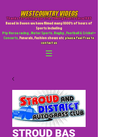
WESTCOUNTRY VIDEOS
Thanks for visiting our site
,
Filming Events since 1985
Based in Devon we have filmed many 1000's of hours of
Sports including
Ptp Horse racing , Motor Sports. Rugby , Football & Cricket +
Concerts,
Funerals, Fashion shows etc
please feel free to
contact us
STROUD BAS