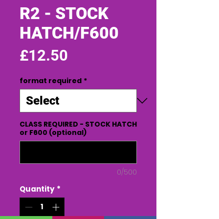
R2 - STOCK
HATCH/F600
Price
£12.50
format required
*
CLASS REQUIRED - STOCK HATCH
or F600 (optional)
0/500
Quantity
*