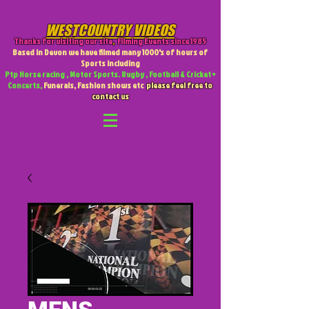
WESTCOUNTRY VIDEOS
Thanks for visiting our site
,
Filming Events since 1985
Based in Devon we have filmed many 1000's of hours of
Sports including
Ptp Horse racing , Motor Sports. Rugby , Football & Cricket +
Concerts,
Funerals, Fashion shows etc
please feel free to
contact us