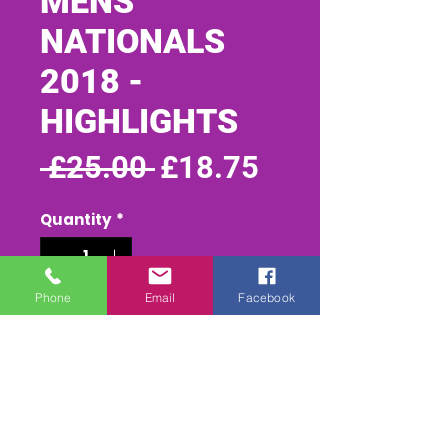
MENS
NATIONALS
2018 -
HIGHLIGHTS
Regular
Sale
 £25.00 
£18.75
Price
Price
Quantity
*
Phone
Email
Facebook
Add to Cart
Buy Now