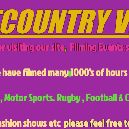
COUNTRY V
r visiting our site
,
Filming Events s
have filmed many 1000's of hours 
, Motor Sports. Rugby , Football & C
ashion shows etc
please feel free t