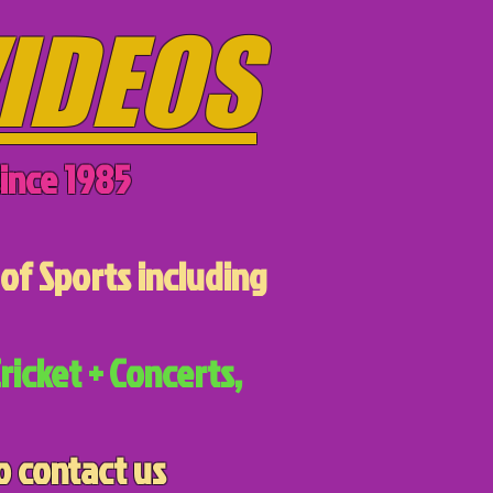
IDEOS
ince 1985
of Sports including
ricket + Concerts,
o contact us