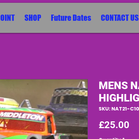
POINT
SHOP
Future Dates
CONTACT US
MENS N
HIGHLI
SKU: NAT21-C1
Pr
£25.00