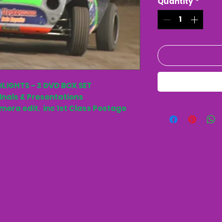
Quantity
*
HLIGHTS - 3 DVD BOX SET
FInals & Presentations
amera edit. inc 1st Class Postage