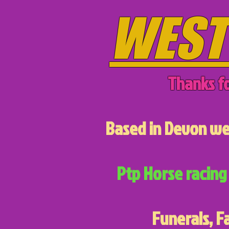
WEST
Thanks fo
Based in Devon we 
Ptp Horse racing 
Funerals, F