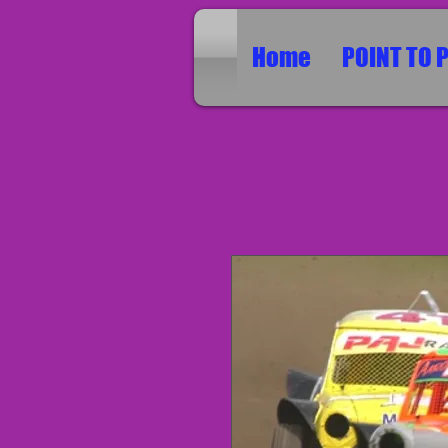
Home
POINT TO 