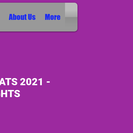
About Us
More
ATS 2021 -
GHTS
0
ice