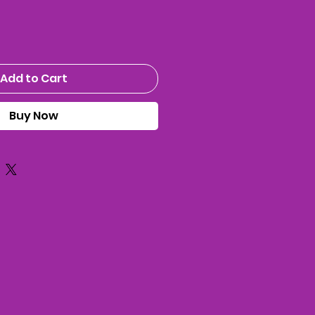
Add to Cart
Buy Now