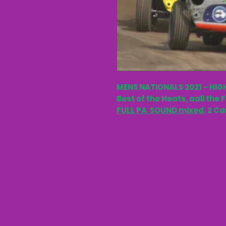
MENS NATIONALS 2021 - HIG
Best of the Heats, aall the 
FULL PA SOUND mixed
. 2 C