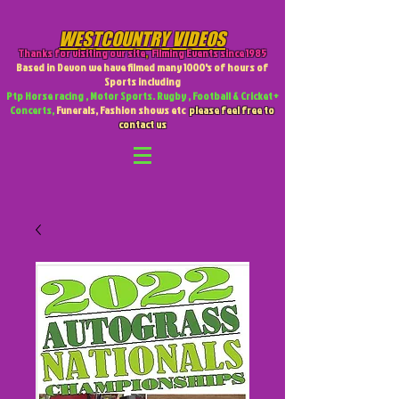
WESTCOUNTRY VIDEOS
Thanks for visiting our site
,
Filming Events since 1985
Based in Devon we have filmed many 1000's of hours of
Sports including
Ptp Horse racing , Motor Sports. Rugby , Football & Cricket +
Concerts,
Funerals, Fashion shows etc
please feel free to
contact us