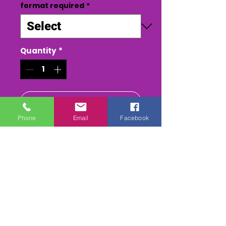
format required
*
Quantity
*
Add to Cart
Phone
Email
Facebook
Buy Now
MENS NATIONALS 2022 - CLASS
DVD or USB STICK
ALL THE RACES, HEATS (inc
Reruns) FInal & Presentations
FULL PA SOUND mix
. 2-
3 Camera edit. inc 1st Class