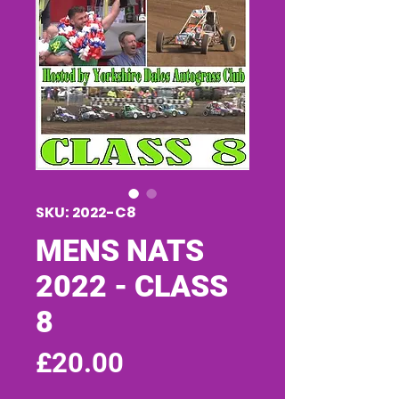
SKU: 2022-C8
MENS NATS
2022 - CLASS
8
Price
£20.00