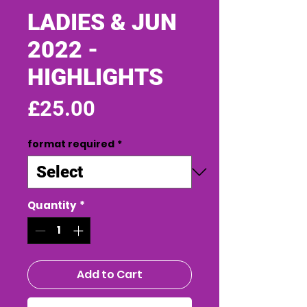
LADIES & JUN
2022 -
HIGHLIGHTS
Price
£25.00
format required
*
Quantity
*
Add to Cart