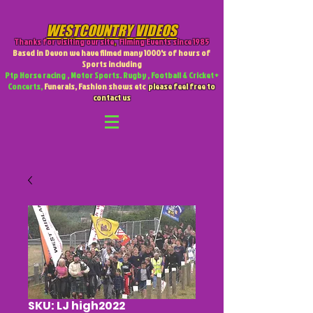
WESTCOUNTRY VIDEOS
Thanks for visiting our site
,
Filming Events since 1985
Based in Devon we have filmed many 1000's of hours of
Sports including
Ptp Horse racing , Motor Sports. Rugby , Football & Cricket +
Concerts,
Funerals, Fashion shows etc
please feel free to
contact us
SKU: LJ high2022