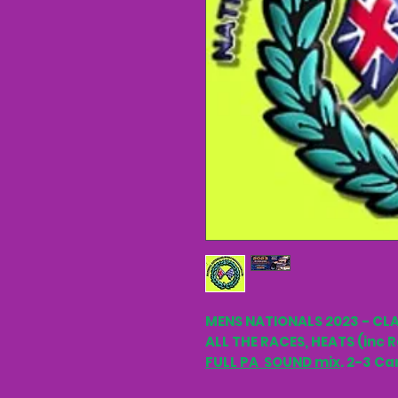
MENS NATIONALS 2023 - CLA
ALL THE RACES, HEATS (inc R
FULL PA SOUND mix
. 2-3 Ca