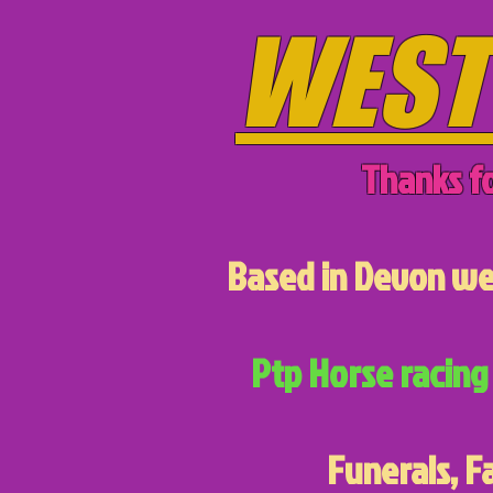
WEST
Thanks fo
Based in Devon we 
Ptp Horse racing 
Funerals, F