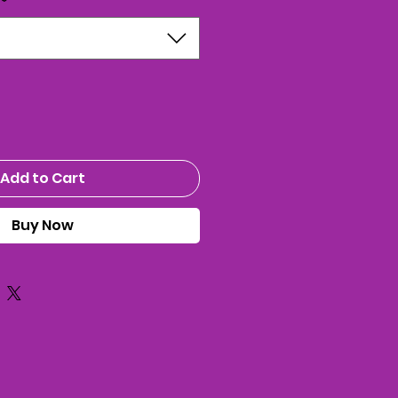
*
Add to Cart
Buy Now