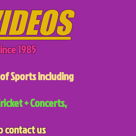
IDEOS
ince 1985
of Sports including
ricket + Concerts,
o contact us