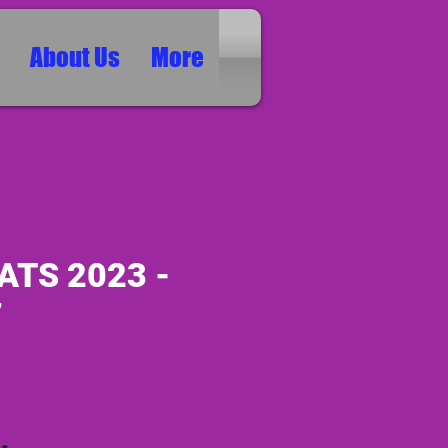
About Us
More
ATS 2023 -
7
ice