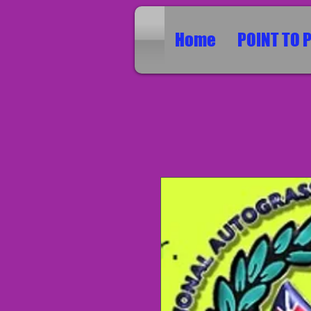
Home
POINT TO 