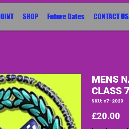
POINT
SHOP
Future Dates
CONTACT US
MENS N
CLASS 
SKU: c7-2023
Pr
£20.00