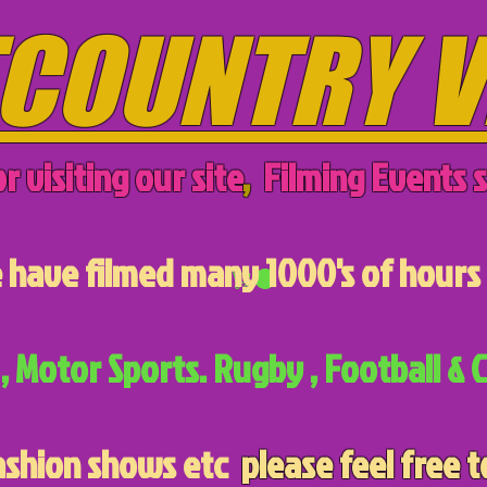
COUNTRY V
r visiting our site
,
Filming Events s
have filmed many 1000's of hours 
, Motor Sports. Rugby , Football & C
ashion shows etc
please feel free t