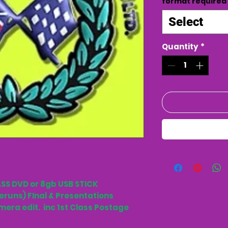
format required
Select
Quantity
*
SS DVD or 8gb USB STICK
eruns) FInal & Presentations
mera edit. inc 1st Class Postage