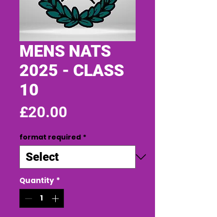
MENS NATS
2025 - CLASS
10
Price
£20.00
format required
*
Quantity
*