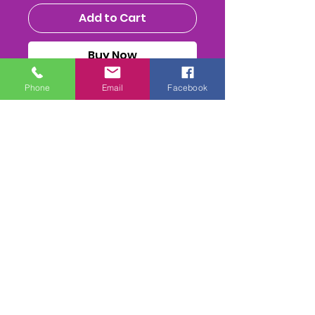
Add to Cart
Buy Now
Phone
Email
Facebook
MENS NATIONALS 2025 - CLASS
DVD/ USB STICK or MPEG4
Download
ALL THE RACES, HEATS (inc
Reruns) FInal & Presentations
FULL PA SOUND mix
. 2-
4 Camera mix edit. inc 1st
Class Postage(if required)