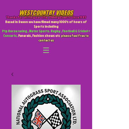
WESTCOUNTRY VIDEOS
Thanks for visiting our site
,
Filming Events since 1985
Based in Devon we have filmed many 1000's of hours of
Sports including
Ptp Horse racing , Motor Sports. Rugby , Football & Cricket +
Concerts,
Funerals, Fashion shows etc
please feel free to
contact us