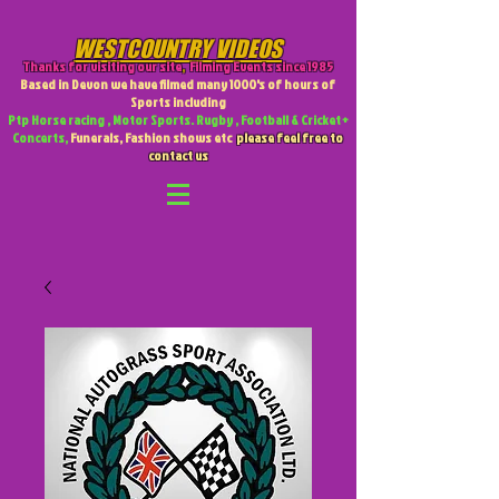
WESTCOUNTRY VIDEOS
Thanks for visiting our site
,
Filming Events since 1985
Based in Devon we have filmed many 1000's of hours of
Sports including
Ptp Horse racing , Motor Sports. Rugby , Football & Cricket +
Concerts,
Funerals, Fashion shows etc
please feel free to
contact us