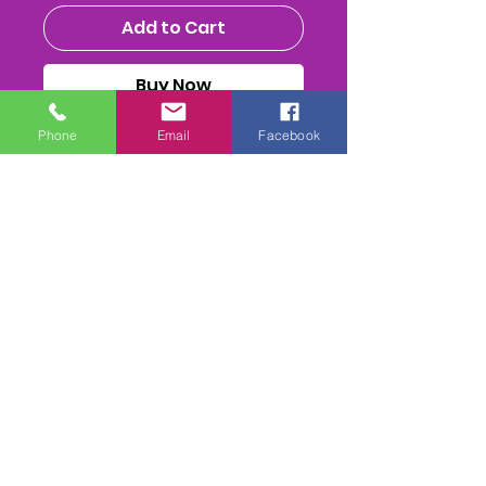
Add to Cart
Buy Now
Phone
Email
Facebook
MENS NATIONALS 2025 - CLASS
DVD/ USB STICK or MPEG4
Download
ALL THE RACES, HEATS (inc
Reruns) FInal & Presentations
FULL PA SOUND mix
. 2-
4 Camera mix edit. inc 1st
Class Postage(if required)