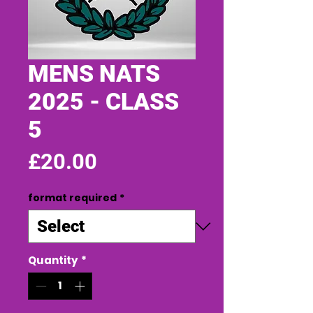
MENS NATS
2025 - CLASS
5
Price
£20.00
format required
*
Quantity
*