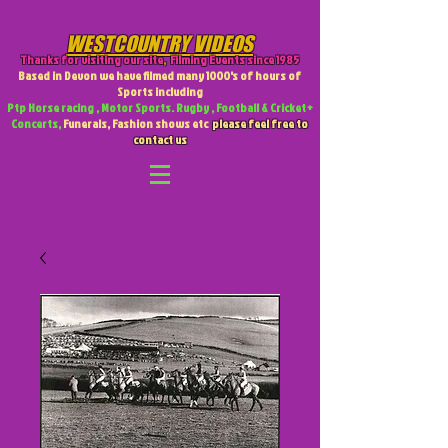
WESTCOUNTRY VIDEOS
Thanks for visiting our site
,
Filming Events since 1985
Based in Devon we have filmed many 1000's of hours of
Sports including
Ptp Horse racing , Motor Sports. Rugby , Football & Cricket +
Concerts,
Funerals, Fashion shows etc
please feel free to
contact us