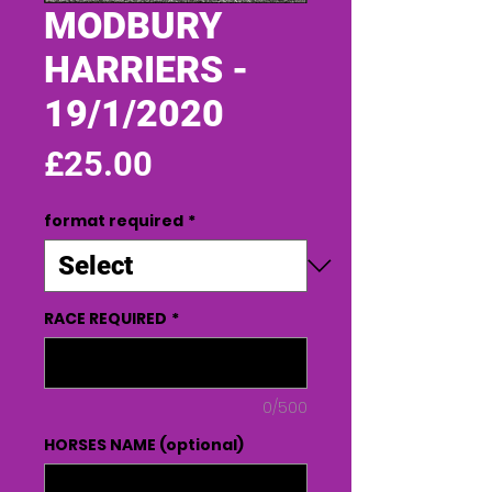
MODBURY
HARRIERS -
19/1/2020
Price
£25.00
format required
*
RACE REQUIRED
*
0/500
HORSES NAME (optional)