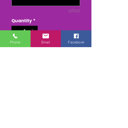
0/500
Quantity
*
Phone
Email
Facebook
Add to Cart
Buy Now
DVD/USB - From Parade to
Presentation
MPEG 4 - - From Parade to
Presentation