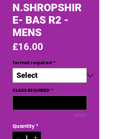
N.SHROPSHIR
E- BAS R2 -
MENS
Price
£16.00
format required
*
CLASS REQUIRED
*
0/500
Quantity
*