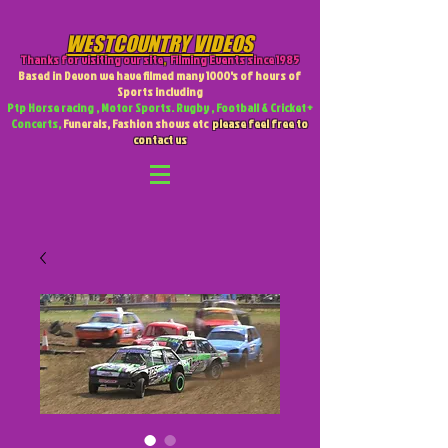
WESTCOUNTRY VIDEOS
Thanks for visiting our site
,
Filming Events since 1985
Based in Devon we have filmed many 1000's of hours of
Sports including
Ptp Horse racing , Motor Sports. Rugby , Football & Cricket +
Concerts,
Funerals, Fashion shows etc
please feel free to
contact us