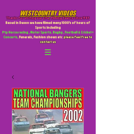
WESTCOUNTRY VIDEOS
Thanks for visiting our site
,
Filming Events since 1985
Based in Devon we have filmed many 1000's of hours of
Sports including
Ptp Horse racing , Motor Sports. Rugby , Football & Cricket +
Concerts,
Funerals, Fashion shows etc
please feel free to
contact us