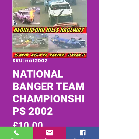
SKU: nat2002
NATIONAL
BANGER TEAM
CHAMPIONSHI
PS 2002
Price
£10.00