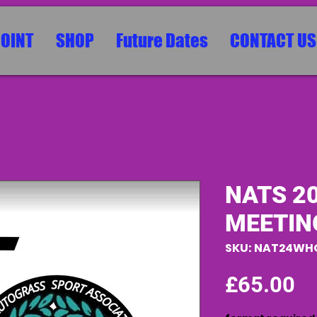
POINT
SHOP
Future Dates
CONTACT US
NATS 2
MEETIN
SKU: NAT24WH
Pr
£65.00