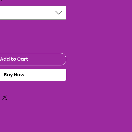
*
Add to Cart
Buy Now