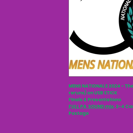
MENS NATIONALS 2024 - The
reruns) on USB STICK
FInals & Presentations
FULL PA SOUND mix
. 2-4 Ca
Postage