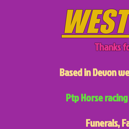
WEST
Thanks fo
Based in Devon we 
Ptp Horse racing 
Funerals, F