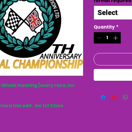
format required
Select
Quantity
*
 Whole meeting (every race, inc
mera mix edit. inc 1st Class