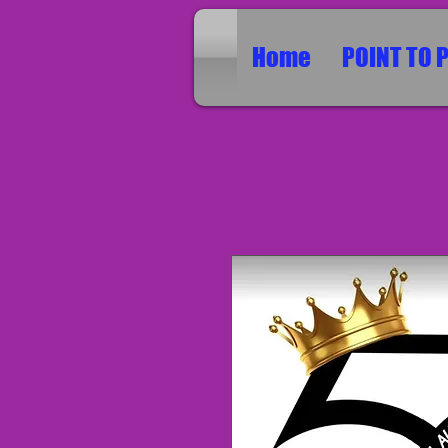
Home
POINT TO 