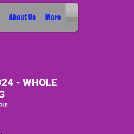
About Us
More
024 - WHOLE
G
OLE
ice