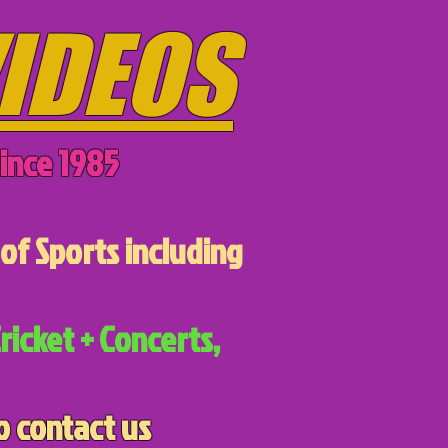
IDEOS
ince 1985
of Sports including
ricket + Concerts,
o contact us