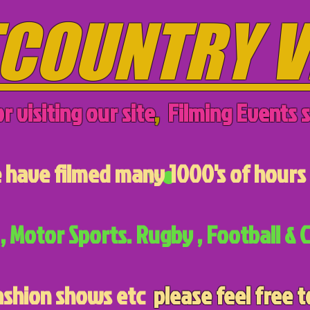
COUNTRY V
r visiting our site
,
Filming Events s
have filmed many 1000's of hours 
, Motor Sports. Rugby , Football & C
ashion shows etc
please feel free t