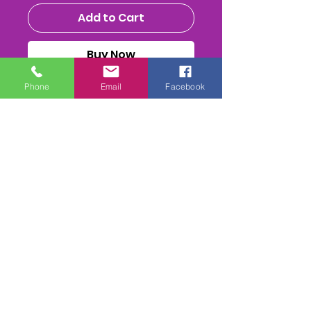
Add to Cart
Buy Now
Phone
Email
Facebook
MENS NATIONALS 2025 -
WHOLE MEETING -USB STICK
(32GB or bigger)
ALL THE RACES, HEATS (inc
Reruns) FInal & Presentations
FULL PA SOUND mix
. 2-
4 Camera mix edit. inc 1st
Class Postage