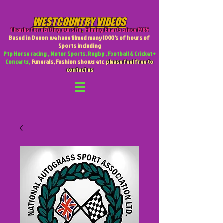
WESTCOUNTRY VIDEOS
Thanks for visiting our site
,
Filming Events since 1985
Based in Devon we have filmed many 1000's of hours of
Sports including
Ptp Horse racing , Motor Sports. Rugby , Football & Cricket +
Concerts,
Funerals, Fashion shows etc
please feel free to
contact us