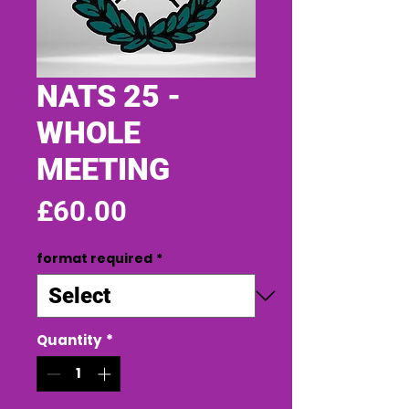
NATS 25 -
WHOLE
MEETING
Price
£60.00
format required
*
Quantity
*