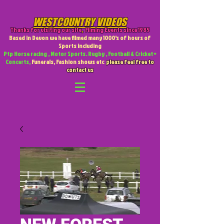
WESTCOUNTRY VIDEOS
Thanks for visiting our site
,
Filming Events since 1985
Based in Devon we have filmed many 1000's of hours of
Sports including
Ptp Horse racing , Motor Sports. Rugby , Football & Cricket +
Concerts,
Funerals, Fashion shows etc
please feel free to
contact us