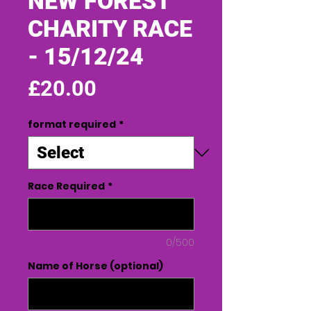
NEW FOREST
CHARITY RACE
- 15/12/24
Price
£20.00
format required
*
Race Required
*
0/500
Name of Horse (optional)