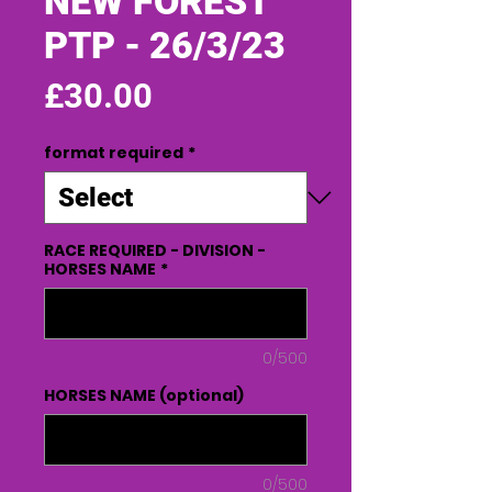
NEW FOREST
PTP - 26/3/23
Price
£30.00
format required
*
RACE REQUIRED - DIVISION -
HORSES NAME
*
0/500
HORSES NAME (optional)
0/500