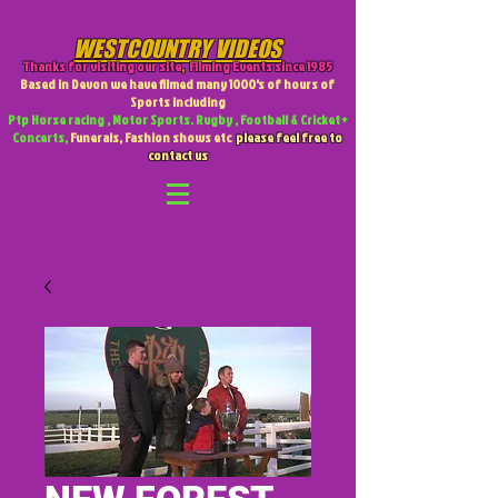
WESTCOUNTRY VIDEOS
Thanks for visiting our site
,
Filming Events since 1985
Based in Devon we have filmed many 1000's of hours of
Sports including
Ptp Horse racing , Motor Sports. Rugby , Football & Cricket +
Concerts,
Funerals, Fashion shows etc
please feel free to
contact us