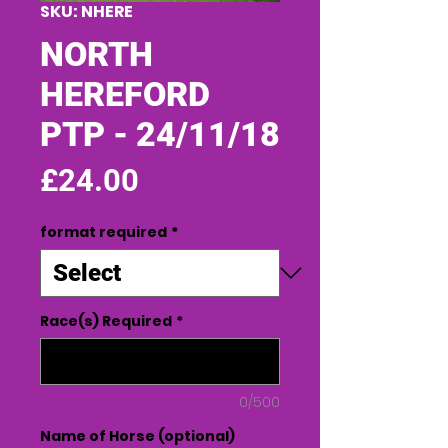
SKU: NHERE
NORTH
HEREFORD
PTP - 24/11/18
Price
£24.00
format required
*
Race(s) Required
*
0/500
Name of Horse (optional)