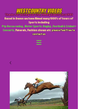
WESTCOUNTRY VIDEOS
Thanks for visiting our site
,
Filming Events since 1985
Based in Devon we have filmed many 1000's of hours of
Sports including
Ptp Horse racing , Motor Sports. Rugby , Football & Cricket +
Concerts,
Funerals, Fashion shows etc
please feel free to
contact us