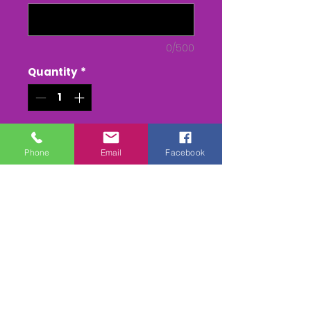
0/500
Quantity
*
Add to Cart
Phone
Email
Facebook
Buy Now
Each race has - The Parade
Rrng, down to start, the whole
race, return to parade ring &
presentation to winning
owners/jockey (depending on
weather & time) MPEG 4