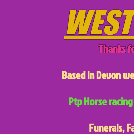
WEST
Thanks fo
Based in Devon we 
Ptp Horse racing 
Funerals, F