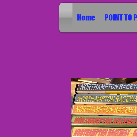
Home
POINT TO 