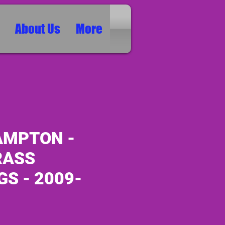
About Us
More
MPTON -
RASS
S - 2009-