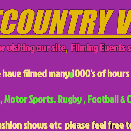
COUNTRY V
r visiting our site
,
Filming Events s
have filmed many 1000's of hours 
, Motor Sports. Rugby , Football & C
ashion shows etc
please feel free t