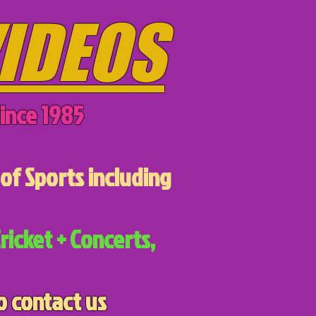
IDEOS
ince 1985
of Sports including
ricket + Concerts,
o contact us