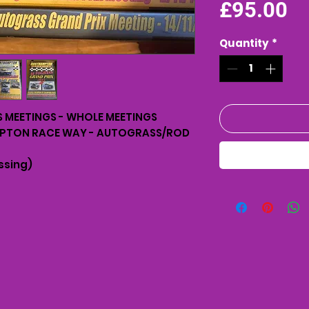
Pr
£95.00
Quantity
*
MEETINGS - WHOLE MEETINGS
MPTON RACE WAY - AUTOGRASS/ROD
ssing)