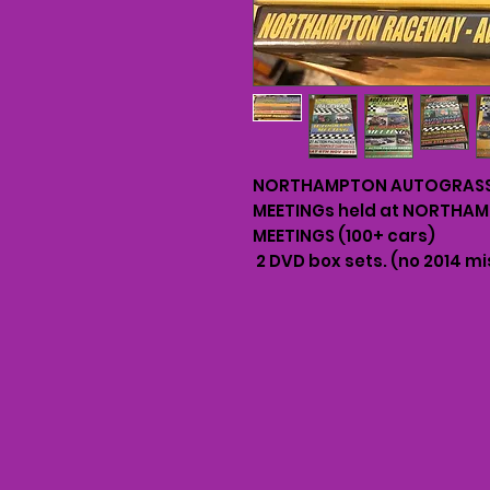
NORTHAMPTON AUTOGRASS 
MEETINGs held at NORTHA
MEETINGS (100+ cars)
2 DVD box sets. (no 2014 mi