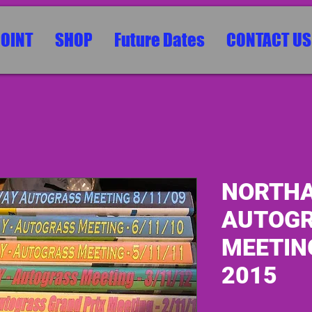
POINT
SHOP
Future Dates
CONTACT US
NORTHA
AUTOG
MEETING
2015