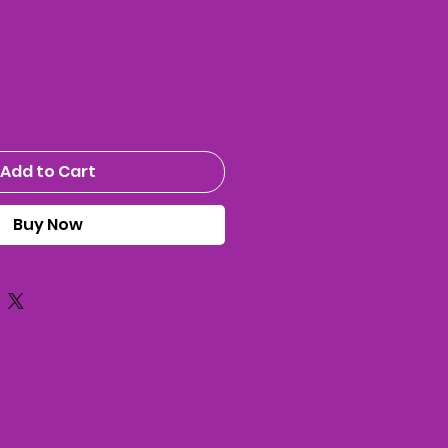
ice
Add to Cart
Buy Now