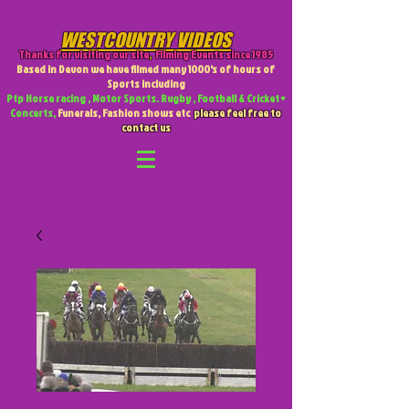
WESTCOUNTRY VIDEOS
Thanks for visiting our site
,
Filming Events since 1985
Based in Devon we have filmed many 1000's of hours of
Sports including
Ptp Horse racing , Motor Sports. Rugby , Football & Cricket +
Concerts,
Funerals, Fashion shows etc
please feel free to
contact us