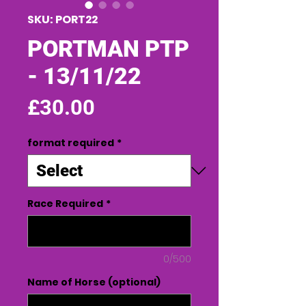
SKU: PORT22
PORTMAN PTP
- 13/11/22
Price
£30.00
format required
*
Race Required
*
0/500
Name of Horse (optional)