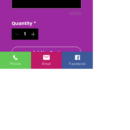
0/500
Quantity
*
Add to Cart
Phone
Email
Facebook
Buy Now
PORTMAN Point to Point - at
Badbury Rings
The Whole race + Paddock
scenes & Presentations
(weather permitting)
edited & titled available On
DVD/USB Stick or as a MPEG4