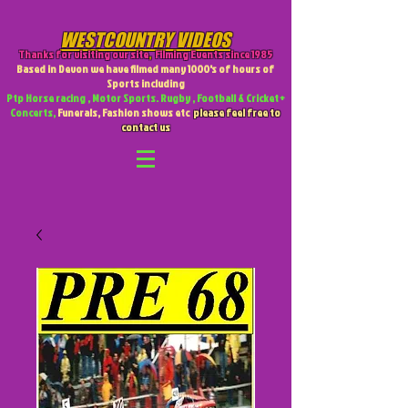
WESTCOUNTRY VIDEOS
Thanks for visiting our site
,
Filming Events since 1985
Based in Devon we have filmed many 1000's of hours of
Sports including
Ptp Horse racing , Motor Sports. Rugby , Football & Cricket +
Concerts,
Funerals, Fashion shows etc
please feel free to
contact us