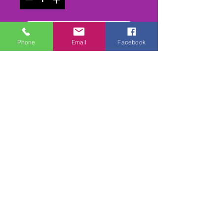
Add to Cart
Phone
Email
Facebook
Buy Now
The 1999 - PRE 1968 Banger
meeting. epic old cars out for
one last bash
2 Camera edit unders/overs
1800cc Bangers