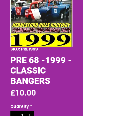
SKU: PRE1999
PRE 68 -1999 -
CLASSIC
BANGERS
Price
£10.00
Quantity
*