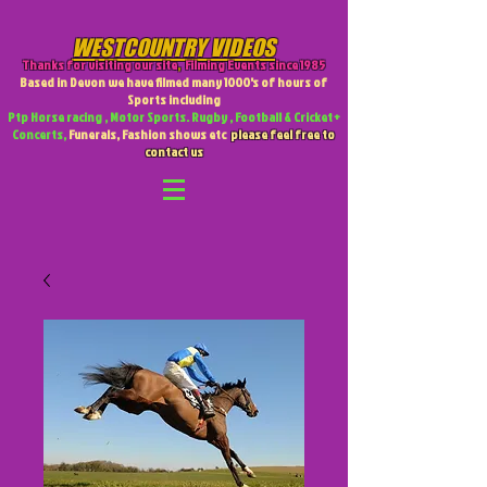
WESTCOUNTRY VIDEOS
Thanks for visiting our site
,
Filming Events since 1985
Based in Devon we have filmed many 1000's of hours of
Sports including
Ptp Horse racing , Motor Sports. Rugby , Football & Cricket +
Concerts,
Funerals, Fashion shows etc
please feel free to
contact us