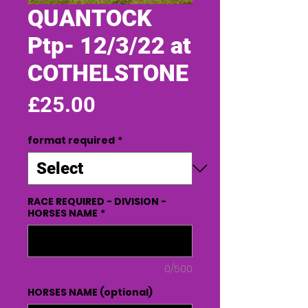
QUANTOCK
Ptp- 12/3/22 at
COTHELSTONE
Price
£25.00
format required
*
RACE REQUIRED - DIVISION -
HORSES NAME
*
0/500
HORSES NAME (optional)