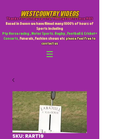
WESTCOUNTRY VIDEOS
Thanks for visiting our site
,
Filming Events since 1985
Based in Devon we have filmed many 1000's of hours of
Sports including
Ptp Horse racing , Motor Sports. Rugby , Football & Cricket +
Concerts,
Funerals, Fashion shows etc
please feel free to
contact us
SKU: RART19