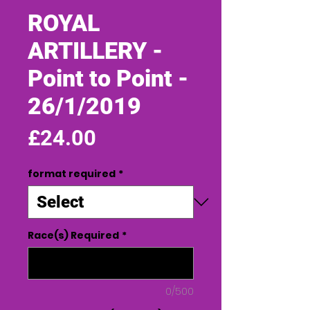
ROYAL
ARTILLERY -
Point to Point -
26/1/2019
Price
£24.00
format required
*
Race(s) Required
*
0/500