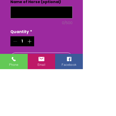
Name of Horse (optional)
0/500
Quantity
*
Add to Cart
Phone
Email
Facebook
Buy Now
Each race has - The Parade
Rrng, down to start, the whole
race, return to parade ring &
presentation to winning
owners/jockey (depending on
weather & time) USB memory