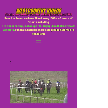
WESTCOUNTRY VIDEOS
Thanks for visiting our site
,
Filming Events since 1985
Based in Devon we have filmed many 1000's of hours of
Sports including
Ptp Horse racing , Motor Sports. Rugby , Football & Cricket +
Concerts,
Funerals, Fashion shows etc
please feel free to
contact us