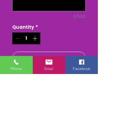
0/500
Quantity
*
Add to Cart
Phone
Email
Facebook
Buy Now
The Royal Artillery Point to
Point - at Larkhill Racecourse
The Whole race + Paddock
scenes & Presentations
(weather permitting)
edited & titled available On
DVD/USB Stick or as a MPEG4