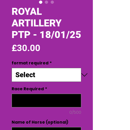
ROYAL
ARTILLERY
PTP - 18/01/25
Price
£30.00
format required
*
Race Required
*
0/500
Name of Horse (optional)