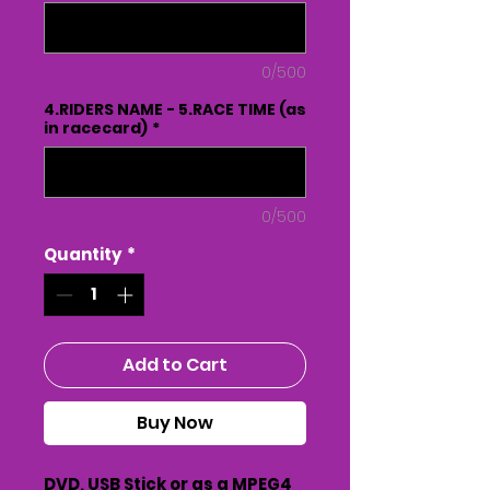
0/500
4.RIDERS NAME - 5.RACE TIME (as
in racecard)
*
0/500
Quantity
*
Add to Cart
Buy Now
DVD, USB Stick or as a MPEG4