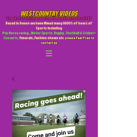
WESTCOUNTRY VIDEOS
Thanks for visiting our site
,
Filming Events since 1985
Based in Devon we have filmed many 1000's of hours of
Sports including
Ptp Horse racing , Motor Sports. Rugby , Football & Cricket +
Concerts,
Funerals, Fashion shows etc
please feel free to
contact us