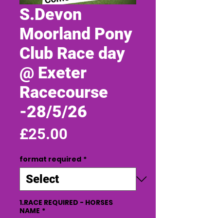
S.Devon
Moorland Pony
Club Race day
@ Exeter
Racecourse
-28/5/26
Price
£25.00
format required
*
1.RACE REQUIRED - HORSES
NAME
*