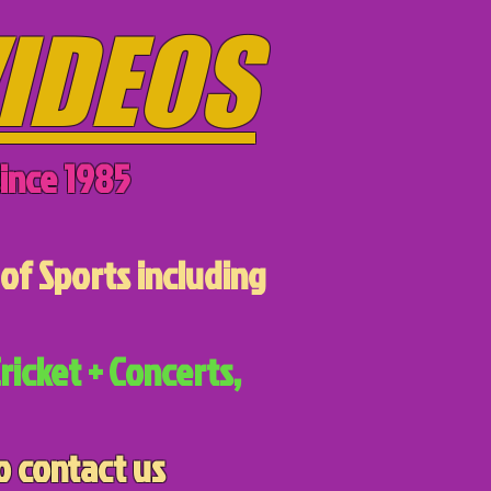
IDEOS
ince 1985
of Sports including
ricket + Concerts,
o contact us