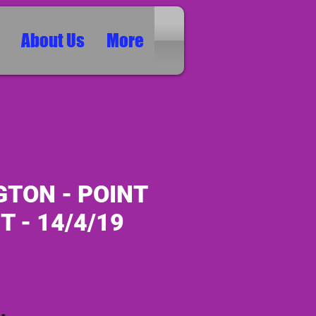
About Us
More
GTON - POINT
T - 14/4/19
ice