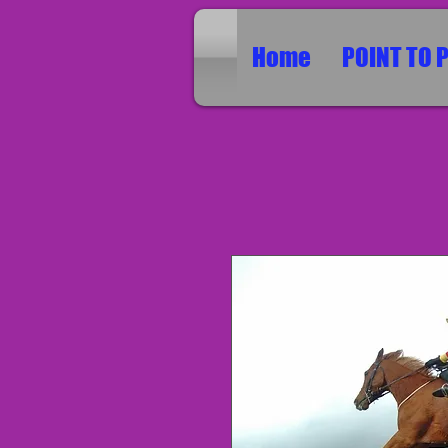
Home
POINT TO 