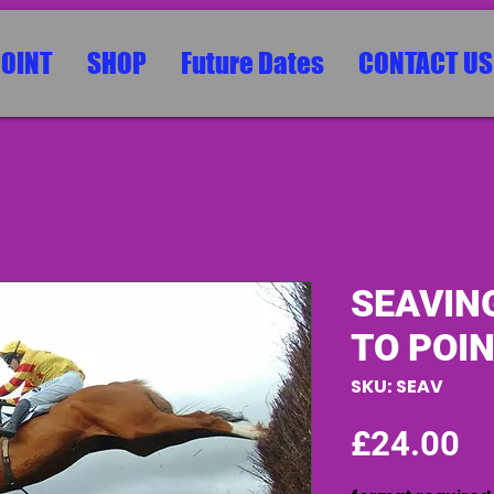
POINT
SHOP
Future Dates
CONTACT US
SEAVIN
TO POIN
SKU: SEAV
Pr
£24.00