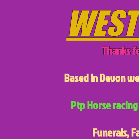
WEST
Thanks fo
Based in Devon we 
Ptp Horse racing 
Funerals, F