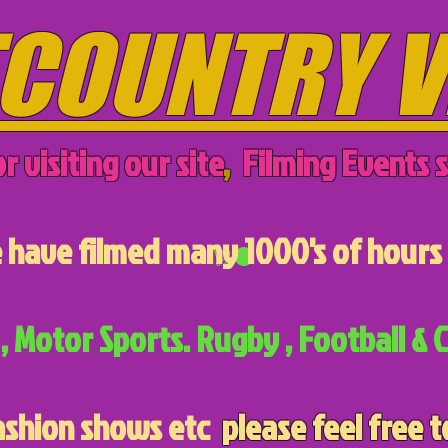
COUNTRY V
r visiting our site
,
Filming Events s
have filmed many 1000's of hours 
, Motor Sports. Rugby , Football & C
ashion shows etc
please feel free t