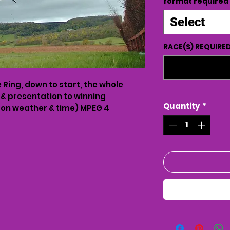
format required
Select
RACE(S) REQUIRE
Ring, down to start, the whole
 & presentation to winning
Quantity
*
on weather & time) MPEG 4