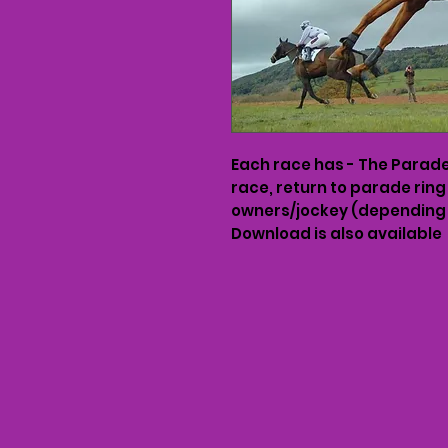
Each race has - The Parade 
race, return to parade ring
owners/jockey (depending 
Download is also available