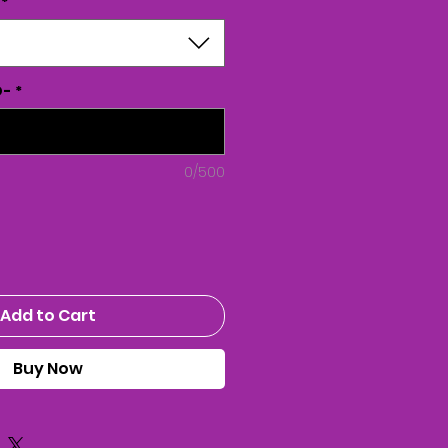
*
D-
*
0/500
Add to Cart
Buy Now