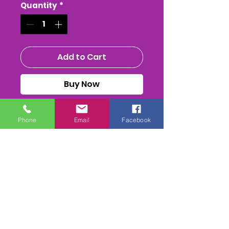
Quantity
*
Add to Cart
Buy Now
The SEAVINGTON PTP at
Phone
Email
Facebook
COTLEY FARM
The Whole race + Paddock
scenes & Presentations
(weather permitting)
edited & titled available On
DVD/USB Stick or as a MPEG4
Download
a CAMERA will be in the back