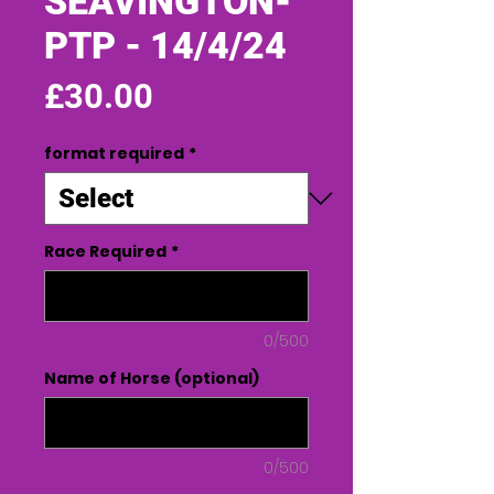
SEAVINGTON-
PTP - 14/4/24
Price
£30.00
format required
*
Race Required
*
0/500
Name of Horse (optional)
0/500