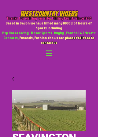
WESTCOUNTRY VIDEOS
Thanks for visiting our site
,
Filming Events since 1985
Based in Devon we have filmed many 1000's of hours of
Sports including
Ptp Horse racing , Motor Sports. Rugby , Football & Cricket +
Concerts,
Funerals, Fashion shows etc
please feel free to
contact us