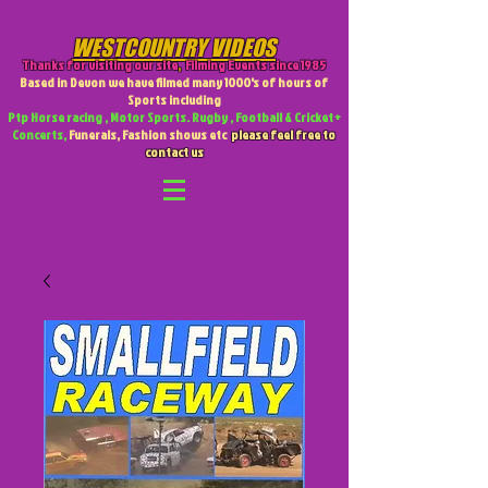
WESTCOUNTRY VIDEOS
Thanks for visiting our site
,
Filming Events since 1985
Based in Devon we have filmed many 1000's of hours of
Sports including
Ptp Horse racing , Motor Sports. Rugby , Football & Cricket +
Concerts,
Funerals, Fashion shows etc
please feel free to
contact us