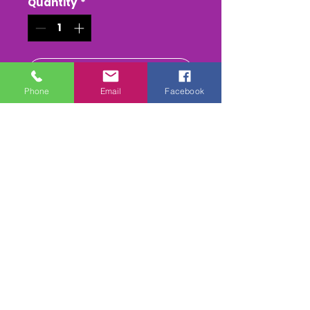
Quantity
*
Add to Cart
Phone
Email
Facebook
Buy Now
An epic meeting at Smallfield
,with cars flying the
bank(nocking a tree down!)
and some big follow ins ,
cracking datch action from
start to finnish