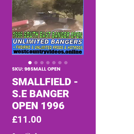
SKU: 96SMALL OPEN
SMALLFIELD -
S.E BANGER
OPEN 1996
Price
£11.00