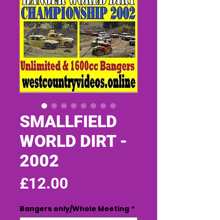
SMALLFIELD
WORLD DIRT -
2002
Price
£12.00
Bangers only/Whole Meeting
*