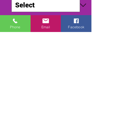
Quantity
*
Phone
Email
Facebook
Add to Cart
Buy Now
SMALLFIELD WORLD DIRT 2002