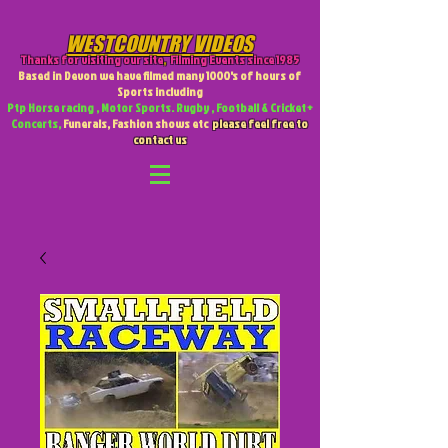
WESTCOUNTRY VIDEOS
Thanks for visiting our site
,
Filming Events since 1985
Based in Devon we have filmed many 1000's of hours of
Sports including
Ptp Horse racing , Motor Sports. Rugby , Football & Cricket +
Concerts,
Funerals, Fashion shows etc
please feel free to
contact us