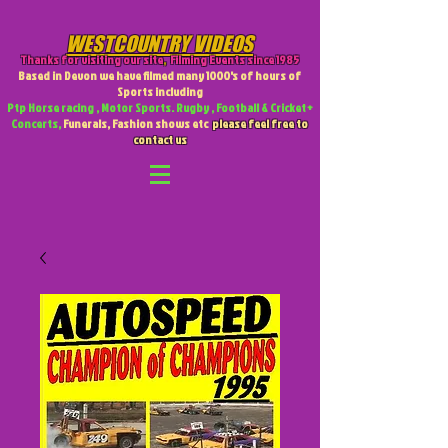
WESTCOUNTRY VIDEOS
Thanks for visiting our site
,
Filming Events since 1985
Based in Devon we have filmed many 1000's of hours of
Sports including
Ptp Horse racing , Motor Sports. Rugby , Football & Cricket +
Concerts,
Funerals, Fashion shows etc
please feel free to
contact us