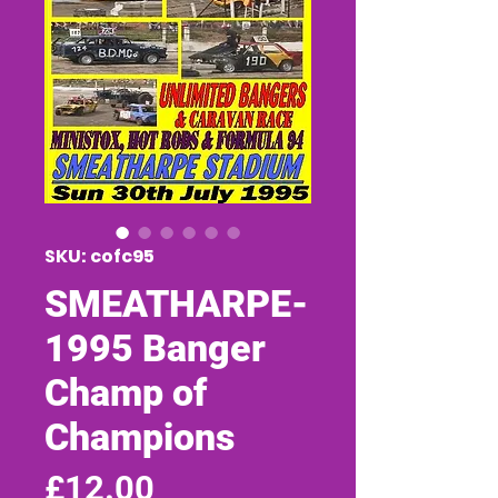
SKU: cofc95
SMEATHARPE-
1995 Banger
Champ of
Champions
Price
£12.00