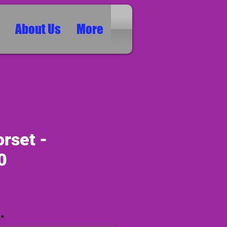
About Us
More
rset -
0
ice
*