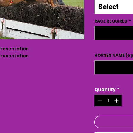
Select
RACE REQUIRED
*
Presentation
HORSES NAME (op
Presentation
Quantity
*