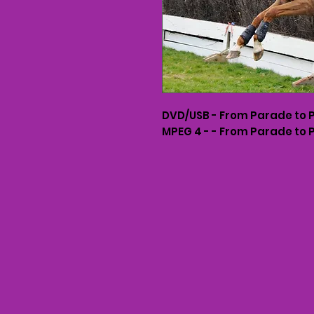
DVD/USB - From Parade to 
MPEG 4 - - From Parade to 