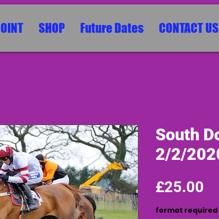
POINT
SHOP
Future Dates
CONTACT US
South Do
2/2/202
Pr
£25.00
format required