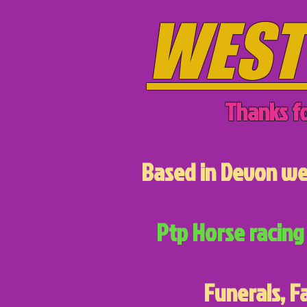
WEST
Thanks fo
Based in Devon we 
Ptp Horse racing 
Funerals, F