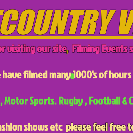
COUNTRY V
r visiting our site
,
Filming Events s
have filmed many 1000's of hours 
, Motor Sports. Rugby , Football & C
ashion shows etc
please feel free t