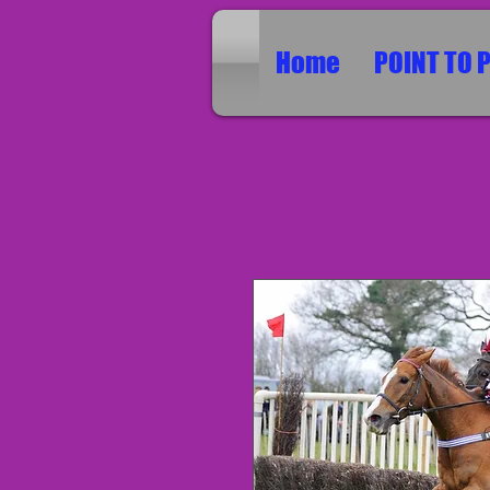
Home
POINT TO 