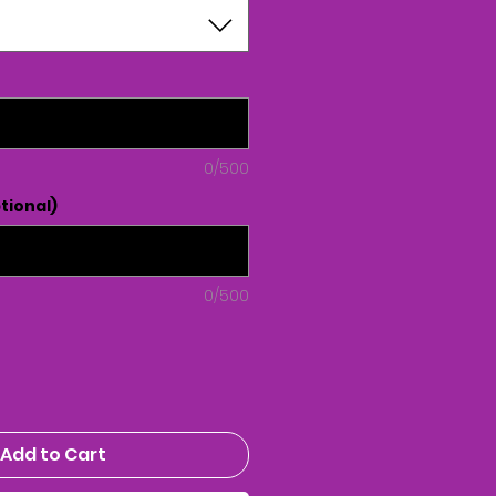
0/500
tional)
0/500
Add to Cart