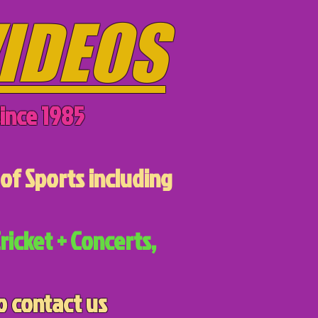
IDEOS
ince 1985
of Sports including
ricket + Concerts,
o contact us