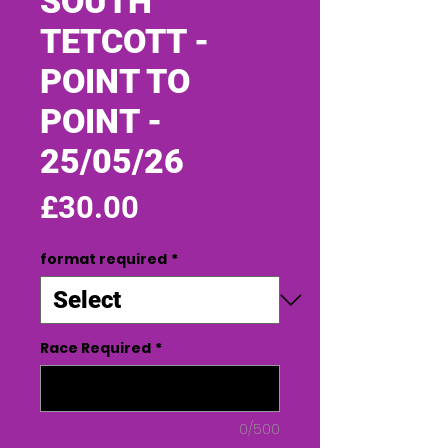
SOUTH
TETCOTT -
POINT TO
POINT -
25/05/26
Price
£30.00
format required
*
Race Required
*
0/500