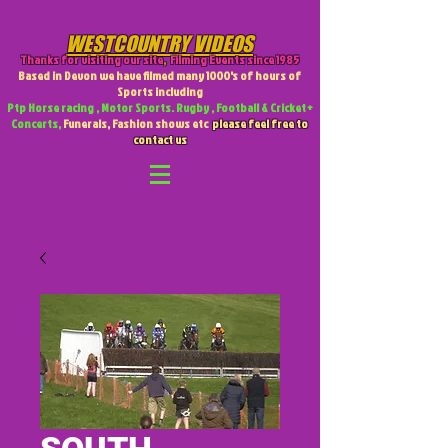
WESTCOUNTRY VIDEOS
Thanks for visiting our site
,
Filming Events since 1985
Based in Devon we have filmed many 1000's of hours of
Sports including
Ptp Horse racing , Motor Sports. Rugby , Football & Cricket +
Concerts,
Funerals, Fashion shows etc
please feel free to
contact us