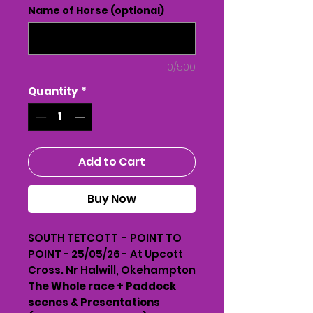
Name of Horse (optional)
0/500
Quantity
*
Add to Cart
Buy Now
SOUTH TETCOTT - POINT TO
POINT - 25/05/26 - At Upcott
Cross. Nr Halwill, Okehampton
The Whole race + Paddock
scenes & Presentations