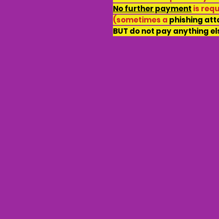
No further payment
is req
(sometimes a
phishing at
BUT do not pay anything el