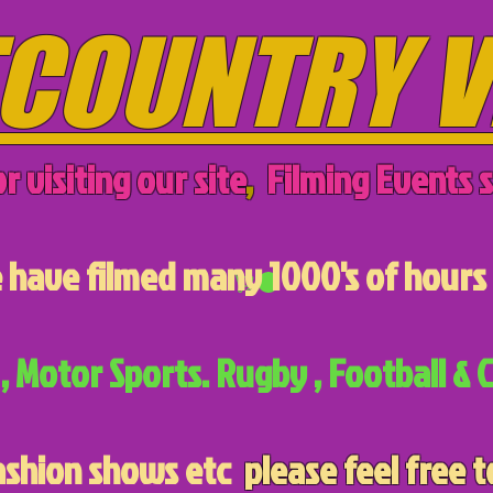
COUNTRY V
r visiting our site
,
Filming Events s
have filmed many 1000's of hours 
, Motor Sports. Rugby , Football & C
ashion shows etc
please feel free t