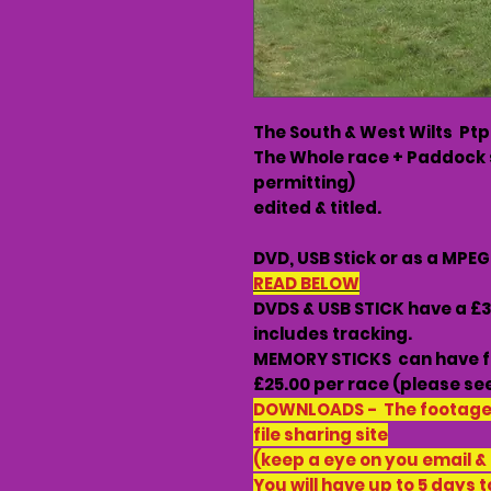
The South & West Wilts Ptp
The Whole race + Paddock 
permitting)
edited & titled.
DVD, USB Stick or as a MPE
READ BELOW
DVDS & USB STICK have a £
includes tracking.
MEMORY STICKS can have f
£25.00 per race (please see
DOWNLOADS - The footage w
file sharing site
(keep a eye on you email &
You will have up to 5 days t