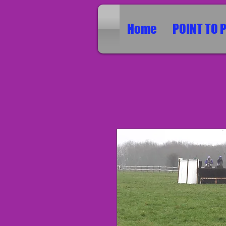
Home
POINT TO 