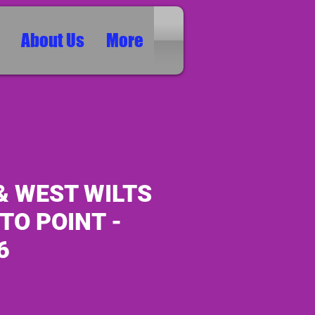
About Us
More
& WEST WILTS
 TO POINT -
6
ice