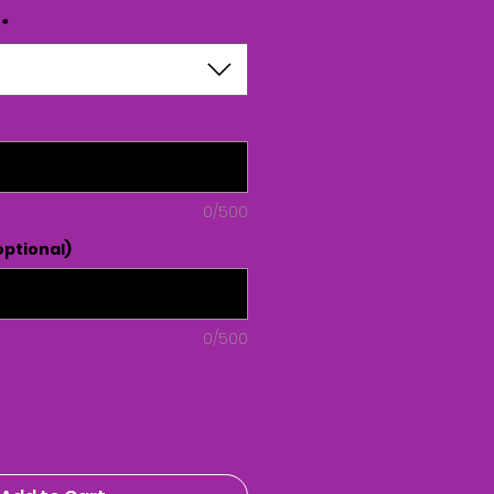
*
0/500
ptional)
0/500