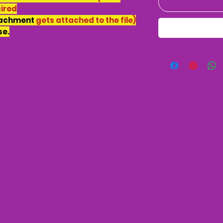
uired
tachment
gets attached to the file)
se.