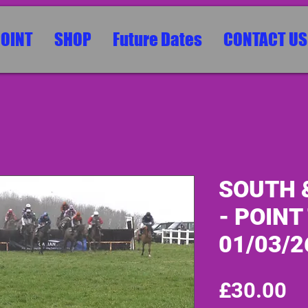
POINT
SHOP
Future Dates
CONTACT US
SOUTH 
- POINT
01/03/2
Pr
£30.00