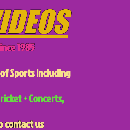
IDEOS
ince 1985
of Sports including
ricket + Concerts,
o contact us