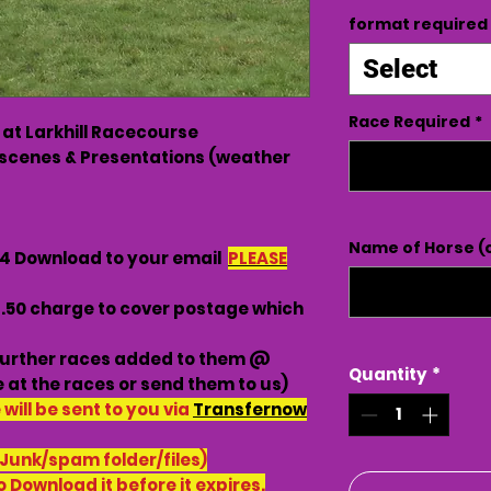
format required
Select
Race Required
*
 at Larkhill Racecourse
scenes & Presentations (weather
Name of Horse (o
G4 Download to your email
PLEASE
3.50 charge to cover postage which
urther races added to them @
Quantity
*
 at the races or send them to us)
ill be sent to you via
Transfernow
 Junk/spam folder/files)
o Download it before it expires.