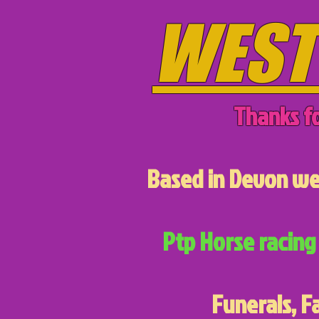
WEST
Thanks fo
Based in Devon we 
Ptp Horse racing 
Funerals, F