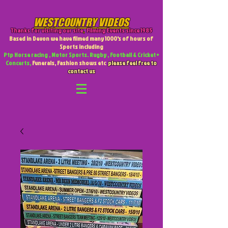
WESTCOUNTRY VIDEOS
Thanks for visiting our site
,
Filming Events since 1985
Based in Devon we have filmed many 1000's of hours of
Sports including
Ptp Horse racing , Motor Sports. Rugby , Football & Cricket +
Concerts,
Funerals, Fashion shows etc
please feel free to
contact us