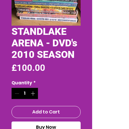
STANDLAKE
ARENA - DVD's
2010 SEASON
Price
£100.00
Quantity
*
Add to Cart
Buy Now