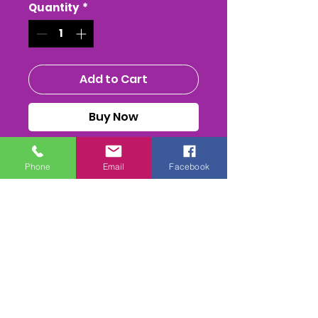
Quantity
*
Add to Cart
Buy Now
The Stevenstone Ptp at
Phone
Email
Facebook
Vauterhill, Devon
The Whole race + Paddock
scenes & Presentations
(weather permitting)
edited & titled available On
DVD/USB Stick or as a MPEG4
Download
a CAMERA will be in the back