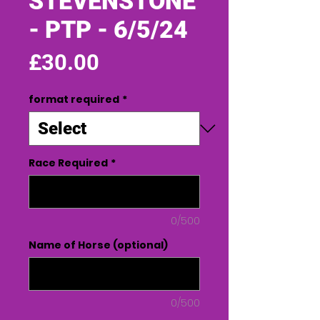
STEVENSTONE
- PTP - 6/5/24
Price
£30.00
format required
*
Race Required
*
0/500
Name of Horse (optional)
0/500