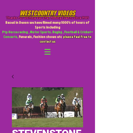
WESTCOUNTRY VIDEOS
Thanks for visiting our site
,
Filming Events since 1985
Based in Devon we have filmed many 1000's of hours of
Sports including
Ptp Horse racing , Motor Sports. Rugby , Football & Cricket +
Concerts,
Funerals, Fashion shows etc
please feel free to
contact us