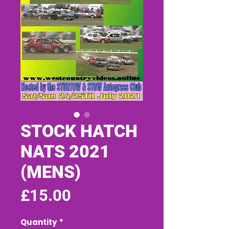
STOCK HATCH
NATS 2021
(MENS)
Price
£15.00
Quantity
*