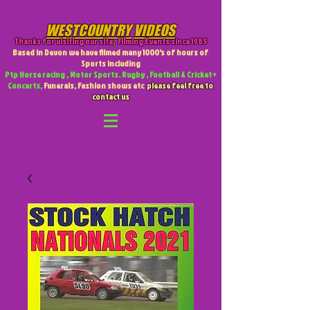
WESTCOUNTRY VIDEOS
Thanks for visiting our site
,
Filming Events since 1985
Based in Devon we have filmed many 1000's of hours of
Sports including
Ptp Horse racing , Motor Sports. Rugby , Football & Cricket +
Concerts,
Funerals, Fashion shows etc
please feel free to
contact us