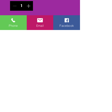
Add to Cart
Phone
Email
Facebook
Buy Now
All the heats (in reruns) /Final
& Presentations from the
Stock Hatch Nationals at
Sturton & Stow 24/25th July
2021