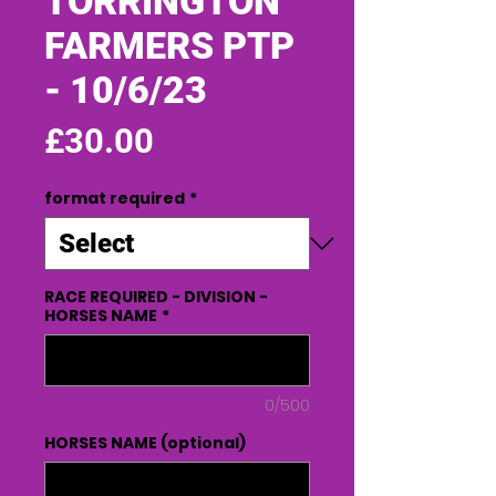
TORRINGTON
FARMERS PTP
- 10/6/23
Price
£30.00
format required
*
RACE REQUIRED - DIVISION -
HORSES NAME
*
0/500
HORSES NAME (optional)