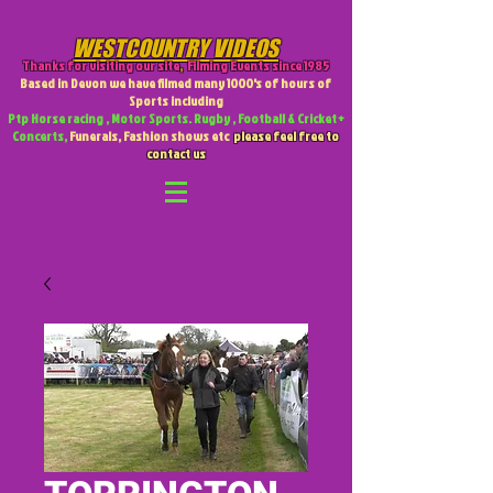
WESTCOUNTRY VIDEOS
Thanks for visiting our site
,
Filming Events since 1985
Based in Devon we have filmed many 1000's of hours of
Sports including
Ptp Horse racing , Motor Sports. Rugby , Football & Cricket +
Concerts,
Funerals, Fashion shows etc
please feel free to
contact us