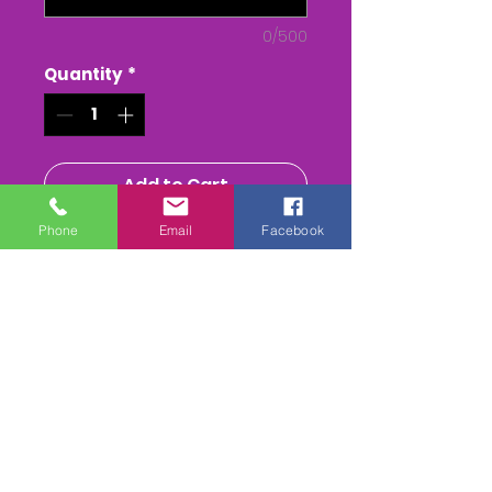
0/500
Quantity
*
Add to Cart
Phone
Email
Facebook
Buy Now
The Tiverton Staghounds Ptp
at Bratton Down
The Whole race + Paddock
scenes & Presentations
(weather permitting)
edited & titled available On
DVD/USB Stick or as a MPEG4
Download