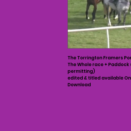
The Torrington Framers Po
The Whole race + Paddock 
permitting)
edited & titled available O
Download