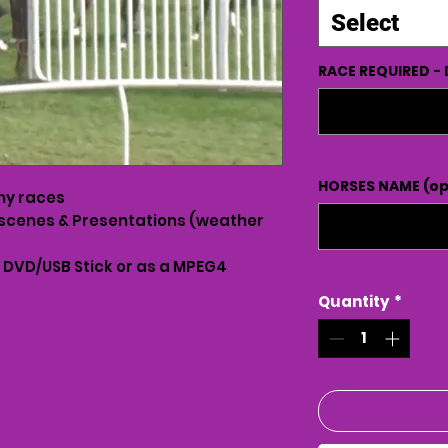
Select
RACE REQUIRED - 
HORSES NAME (op
ny races
scenes & Presentations (weather
n DVD/USB Stick or as a MPEG4
Quantity
*