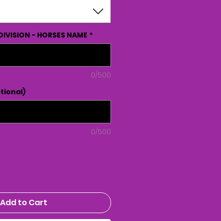
DIVISION - HORSES NAME
*
0/500
tional)
0/500
Add to Cart