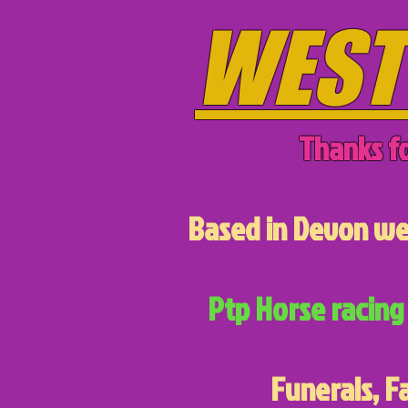
WEST
Thanks fo
Based in Devon we 
Ptp Horse racing 
Funerals, F