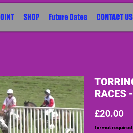
POINT
SHOP
Future Dates
CONTACT US
TORRIN
RACES -
Pr
£20.00
format required