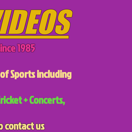
IDEOS
ince 1985
of Sports including
ricket + Concerts,
o contact us