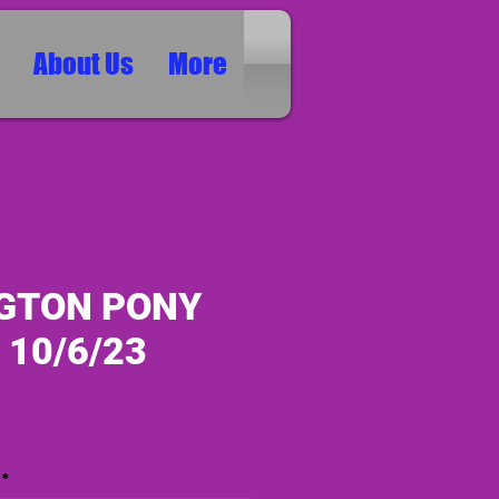
About Us
More
GTON PONY
 10/6/23
ice
*