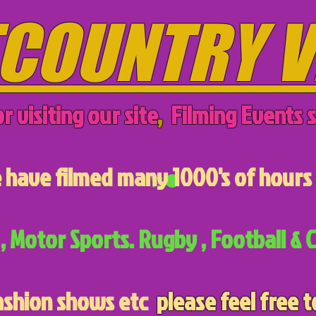
COUNTRY V
r visiting our site
,
Filming Events s
have filmed many 1000's of hours 
, Motor Sports. Rugby , Football & C
ashion shows etc
please feel free t