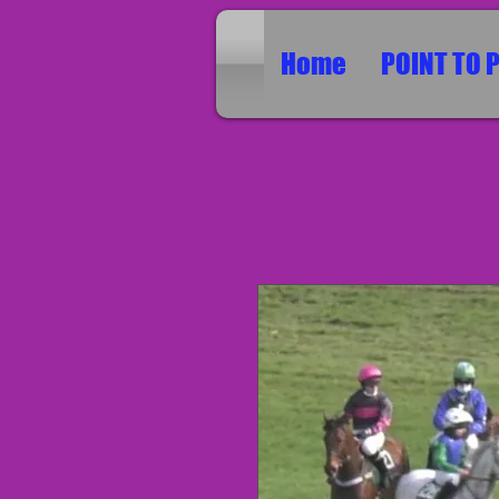
Home
POINT TO 