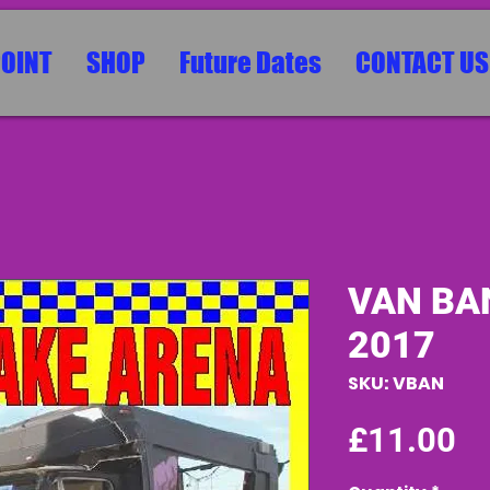
POINT
SHOP
Future Dates
CONTACT US
VAN BA
2017
SKU: VBAN
Pr
£11.00