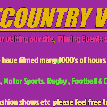
COUNTRY V
r visiting our site
,
Filming Events s
have filmed many 1000's of hours 
, Motor Sports. Rugby , Football & C
ashion shows etc
please feel free t