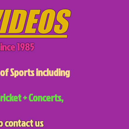
IDEOS
ince 1985
of Sports including
ricket + Concerts,
o contact us