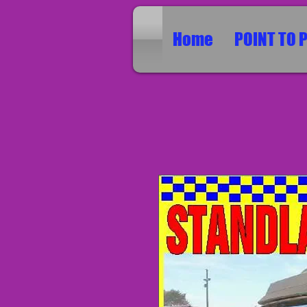
Home
POINT TO 