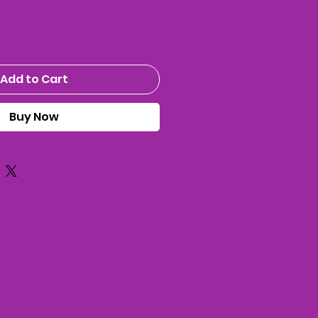
Add to Cart
Buy Now