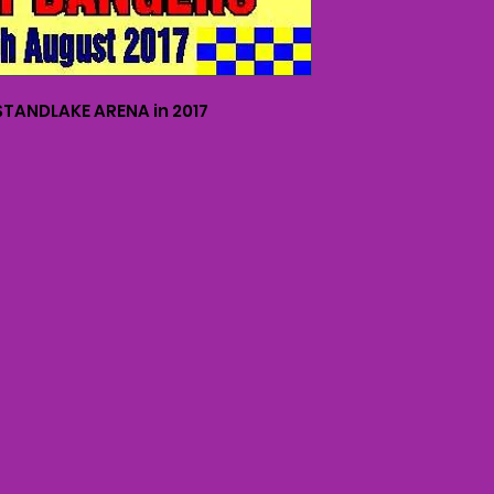
TANDLAKE ARENA in 2017