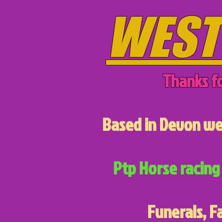
WEST
Thanks fo
Based in Devon we 
Ptp Horse racing 
Funerals, F