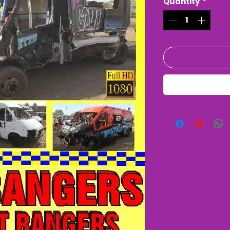
Quantity
*