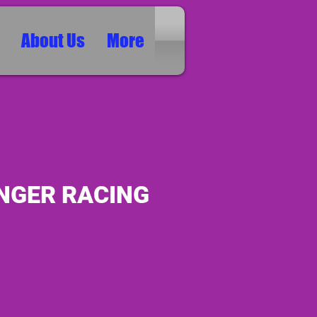
About Us
More
NGER RACING
ice