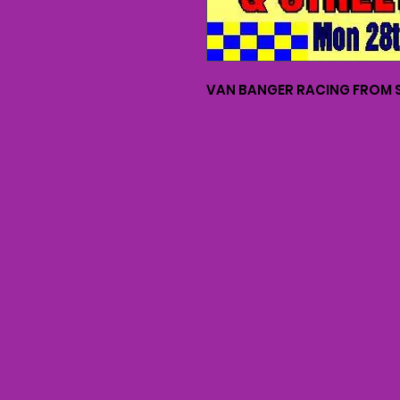
VAN BANGER RACING FROM S