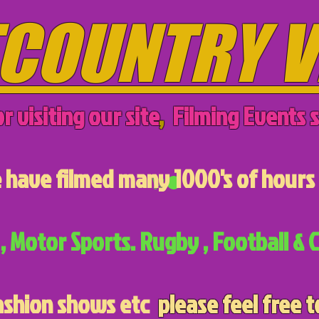
COUNTRY V
r visiting our site
,
Filming Events s
have filmed many 1000's of hours 
, Motor Sports. Rugby , Football & C
ashion shows etc
please feel free t