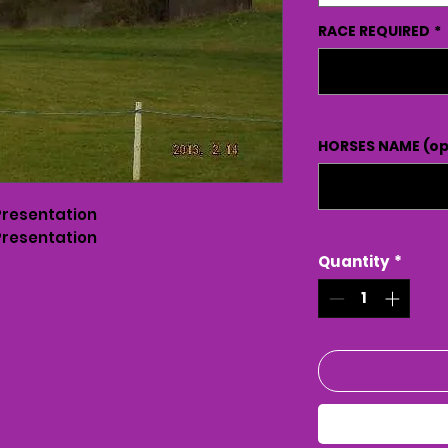
RACE REQUIRED
*
HORSES NAME (op
Presentation
Presentation
Quantity
*