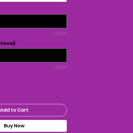
0/500
tional)
0/500
Add to Cart
Buy Now