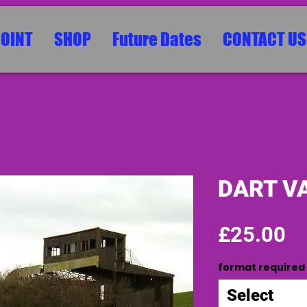
POINT
SHOP
Future Dates
CONTACT US
DART VA
Pr
£25.00
format required
Select