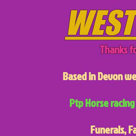
WEST
Thanks fo
Based in Devon we 
Ptp Horse racing 
Funerals, F