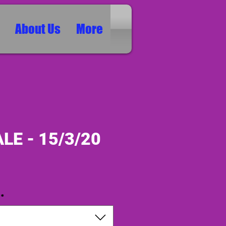
About Us
More
LE - 15/3/20
ice
*