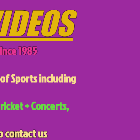
IDEOS
ince 1985
of Sports including
ricket + Concerts,
o contact us