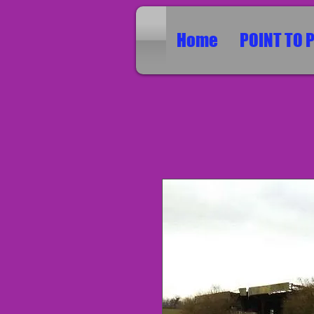
Home
POINT TO 