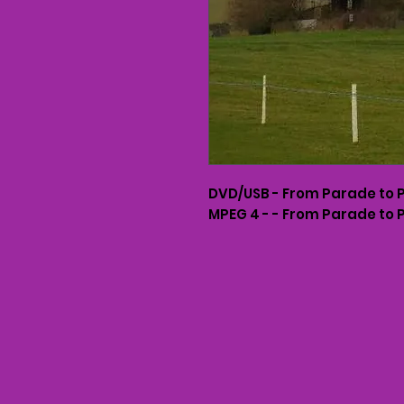
DVD/USB - From Parade to 
MPEG 4 - - From Parade to 