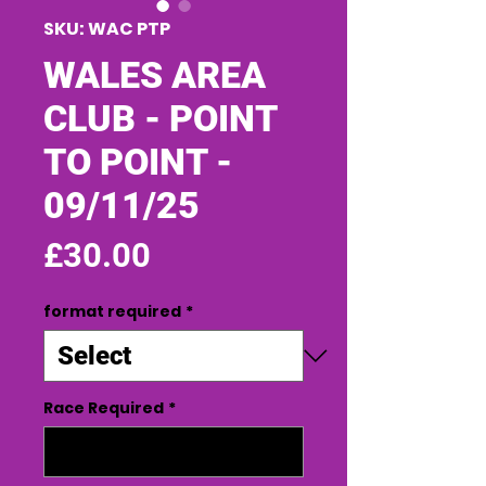
SKU: WAC PTP
WALES AREA
CLUB - POINT
TO POINT -
09/11/25
Price
£30.00
format required
*
Race Required
*