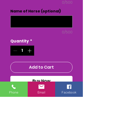
0/500
Name of Horse (optional)
0/500
Quantity
*
Add to Cart
Buy Now
Phone
Email
Facebook
WALES AREA CLUB - Point to
Point - at Lower Machen,
Gwent
The Whole race + Paddock