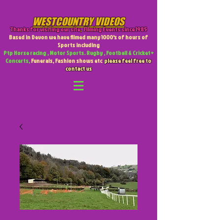
WESTCOUNTRY VIDEOS
Thanks for visiting our site
,
Filming Events since 1985
Based in Devon we have filmed many 1000's of hours of
Sports including
Ptp Horse racing , Motor Sports. Rugby , Football & Cricket +
Concerts,
Funerals, Fashion shows etc
please feel free to
contact us