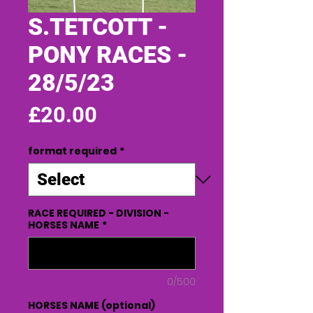
S.TETCOTT -
PONY RACES -
28/5/23
Price
£20.00
format required
*
RACE REQUIRED - DIVISION -
HORSES NAME
*
0/500
HORSES NAME (optional)