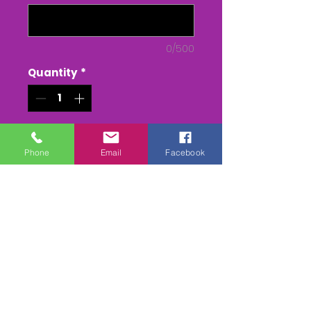
0/500
Quantity
*
Add to Cart
Phone
Email
Facebook
Buy Now
The South Tetcott Pony races
The Whole race + Paddock
scenes & Presentations
(weather permitting)
edited & titled available On
DVD/USB Stick or as a MPEG4