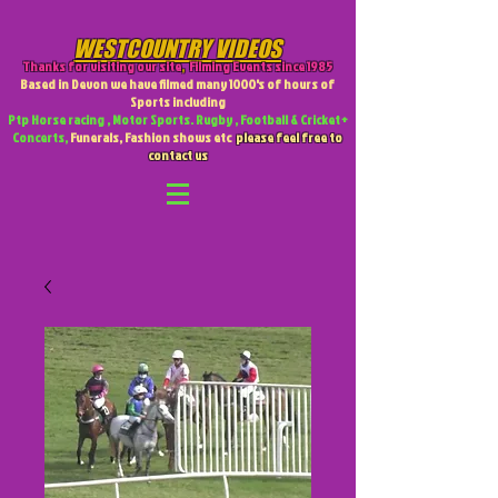
WESTCOUNTRY VIDEOS
Thanks for visiting our site
,
Filming Events since 1985
Based in Devon we have filmed many 1000's of hours of
Sports including
Ptp Horse racing , Motor Sports. Rugby , Football & Cricket +
Concerts,
Funerals, Fashion shows etc
please feel free to
contact us