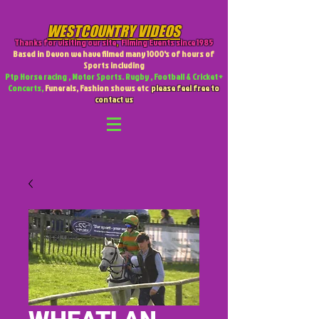
WESTCOUNTRY VIDEOS
Thanks for visiting our site
,
Filming Events since 1985
Based in Devon we have filmed many 1000's of hours of
Sports including
Ptp Horse racing , Motor Sports. Rugby , Football & Cricket +
Concerts,
Funerals, Fashion shows etc
please feel free to
contact us