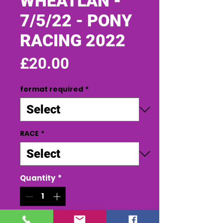
WHEATLAN -
7/5/22 - PONY
RACING 2022
Price
£20.00
format required
*
RACE
*
Quantity
*