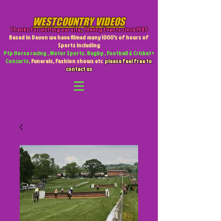
WESTCOUNTRY VIDEOS
Thanks for visiting our site
,
Filming Events since 1985
Based in Devon we have filmed many 1000's of hours of
Sports including
Ptp Horse racing , Motor Sports. Rugby , Football & Cricket +
Concerts,
Funerals, Fashion shows etc
please feel free to
contact us