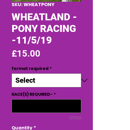
SKU: WHEATPONY
WHEATLAND -
PONY RACING
-11/5/19
Price
£15.00
format required
*
RACE(S) REQUIRED-
*
0/500
Quantity
*