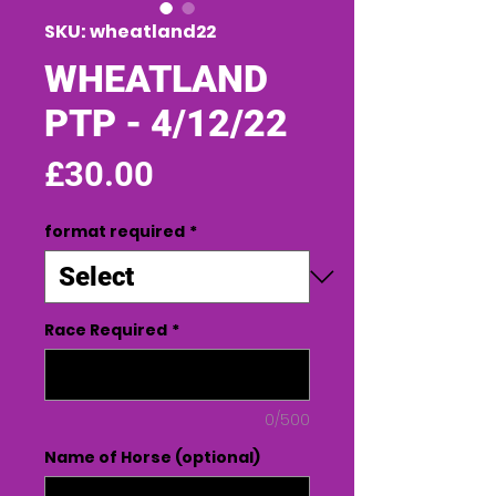
SKU: wheatland22
WHEATLAND
PTP - 4/12/22
Price
£30.00
format required
*
Race Required
*
0/500
Name of Horse (optional)