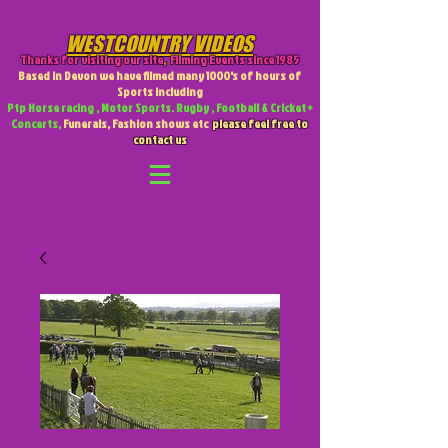
WESTCOUNTRY VIDEOS
Thanks for visiting our site
,
Filming Events since 1985
Based in Devon we have filmed many 1000's of hours of
Sports including
Ptp Horse racing , Motor Sports. Rugby , Football & Cricket +
Concerts,
Funerals, Fashion shows etc
please feel free to
contact us