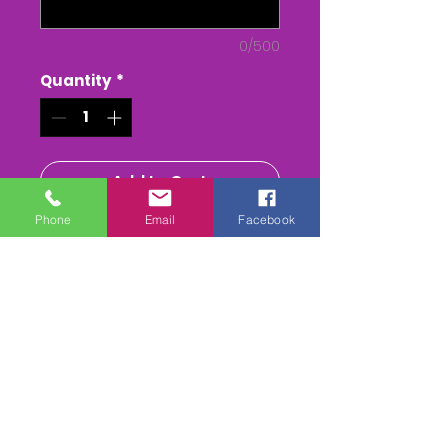
0/500
Quantity
*
Add to Cart
Phone
Email
Facebook
Buy Now
The WHEATLAND Point to Point
- at Chaddesley Corbett
The Whole race + Paddock
scenes & Presentations
(weather permitting)
edited & titled available On
DVD/USB Stick or as a MPEG4